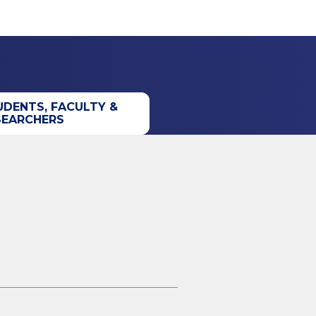
UDENTS, FACULTY &
SEARCHERS