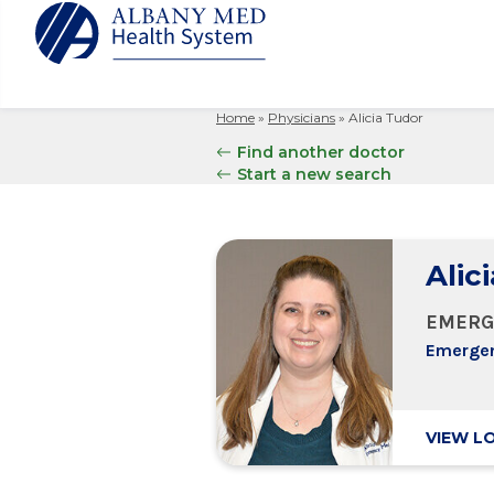
Home
»
Physicians
»
Alicia Tudor
Albany M
Patient 
Your Hosp
Our Story
Find another doctor
Search
Start a new search
for:
Bernard &
Billing 
Leadersh
Hospital
Refer a P
Patient R
Nursing
Columbia
Your Hosp
Interpret
Research
Alic
Glens Fal
Billing 
Clinical T
Saratoga
EMERG
Emergen
VIEW L