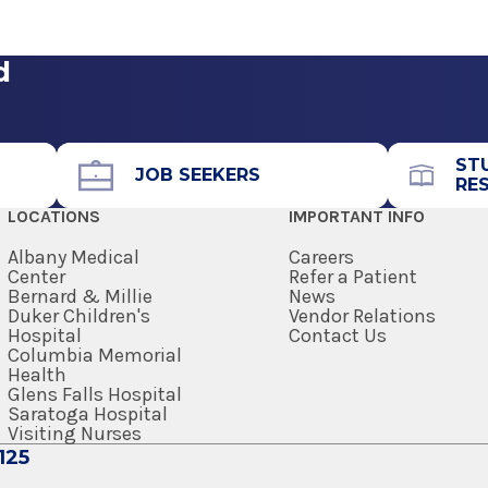
t
View Office Details
Medicine
edical School
d
Office Phone
518-262-3131
Medicine
ST
Get Directions
JOB SEEKERS
RE
LOCATIONS
IMPORTANT INFO
edical School
Albany Medical
Careers
Center
Refer a Patient
Bernard & Millie
News
Duker Children's
Vendor Relations
Hospital
Contact Us
Columbia Memorial
trics, Sports
View Office Details
Health
are
Glens Falls Hospital
h Professions
Saratoga Hospital
Visiting Nurses
125
Call for Appointment