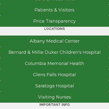
EpicCare Link
Patients & Visitors
Get Directions
Price Transparency
LOCATIONS
Albany Medical Center
Bernard & Millie Duker Children's Hospital
Columbia Memorial Health
Glens Falls Hospital
Saratoga Hospital
Visiting Nurses
IMPORTANT INFO