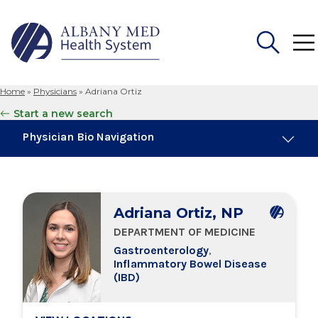
Home
»
Physicians
»
Adriana Ortiz
Search
Start a new search
for:
Physician Bio Navigation
About Me
Adriana Ortiz, NP
Board Certifications
DEPARTMENT OF MEDICINE
Gastroenterology
,
Education & Training
Inflammatory Bowel Disease
(IBD)
Locations