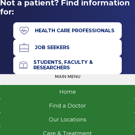
Not a patient? Find information
Gastroenterology
Sacred Heart University
Albany Medical Center
for:
Fairfield, CT
View Office Details
43 New Scotland Ave.
HEALTH CARE PROFESSIONALS
James J. Barba Physicians Pavilion (A
Building)
JOB SEEKERS
Floor 4
Suite 48
STUDENTS, FACULTY &
RESEARCHERS
Albany, NY 12208
MAIN MENU
Home
Call for Appointment
Find a Doctor
518-262-5276
Referral Fax
Our Locations
518-262-6470
Care & Treatment
Referral Form