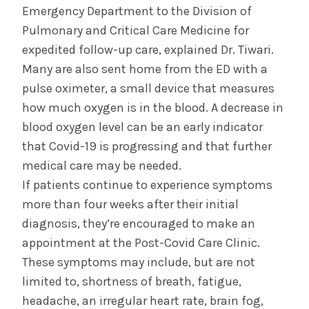
Emergency Department to the Division of
Pulmonary and Critical Care Medicine for
expedited follow-up care, explained Dr. Tiwari.
Many are also sent home from the ED with a
pulse oximeter, a small device that measures
how much oxygen is in the blood. A decrease in
blood oxygen level can be an early indicator
that Covid-19 is progressing and that further
medical care may be needed.
If patients continue to experience symptoms
more than four weeks after their initial
diagnosis, they’re encouraged to make an
appointment at the Post-Covid Care Clinic.
These symptoms may include, but are not
limited to, shortness of breath, fatigue,
headache, an irregular heart rate, brain fog,