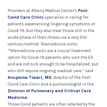
August 3, 2026
System’s First Robotic Whipple Advances
Providers at Albany Medical Center’s
Post-
Pancreatic Cancer Care
Covid Care Clinic
specialize in caring for
patients experiencing lingering symptoms of
Covid-19. But they also treat those still in the
INFORMATION FOR THE MEDIA
acute phase of their illness via a very 21st
COMMUNICATIONS STAFF
century method: Telemedicine visits.
Contact Public Relations
“Telemedicine visits are a crucial treatment
518-262-3421
option for Covid-19 patients who visit the ED
and are not sick enough to be hospitalized, but
who still require ongoing medical care,” said
Anupama Tiwari, MD
, director of the Post-
Covid Care Clinic and a pulmonologist in the
Division of Pulmonary and Critical Care
Medicine.
Those Covid patients are often referred by the