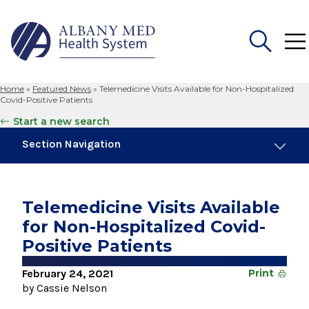
Home
»
Featured News
»
Telemedicine Visits Available for Non-Hospitalized
Search
Covid-Positive Patients
for:
Start a new search
Section Navigation
Trending
November 6, 2024
Telemedicine Visits Available
New Medical Record Platform Connects
for Non-Hospitalized Covid-
Albany Med Health System Hospitals
Positive Patients
August 4, 2026
Albany Med Health System Adds Well-Known
February 24, 2021
Print
Family Medicine Practice in Slingerlands
by Cassie Nelson