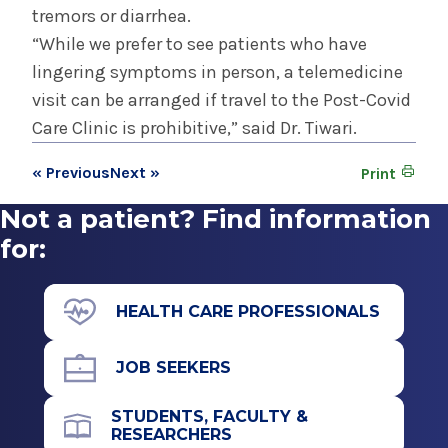
tremors or diarrhea.
“While we prefer to see patients who have
lingering symptoms in person, a telemedicine
visit can be arranged if travel to the Post-Covid
Care Clinic is prohibitive,” said Dr. Tiwari.
« Previous
Next »
Print
Not a patient? Find information
for:
HEALTH CARE PROFESSIONALS
JOB SEEKERS
STUDENTS, FACULTY &
RESEARCHERS