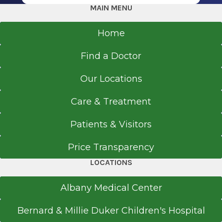
MAIN MENU
Home
Find a Doctor
Our Locations
Care & Treatment
Patients & Visitors
Price Transparency
LOCATIONS
Albany Medical Center
Bernard & Millie Duker Children's Hospital