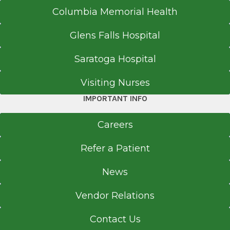
Columbia Memorial Health
Glens Falls Hospital
Saratoga Hospital
Visiting Nurses
IMPORTANT INFO
Careers
Refer a Patient
News
Vendor Relations
Contact Us