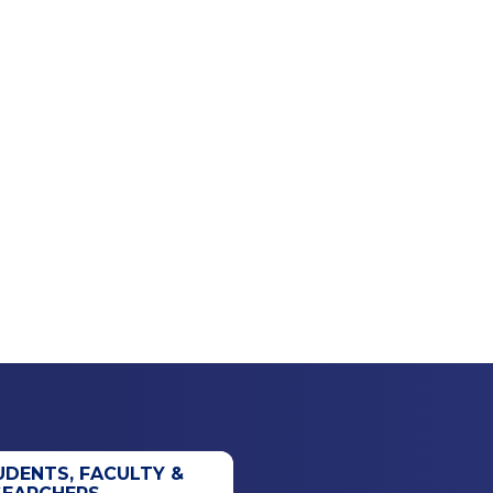
UDENTS, FACULTY &