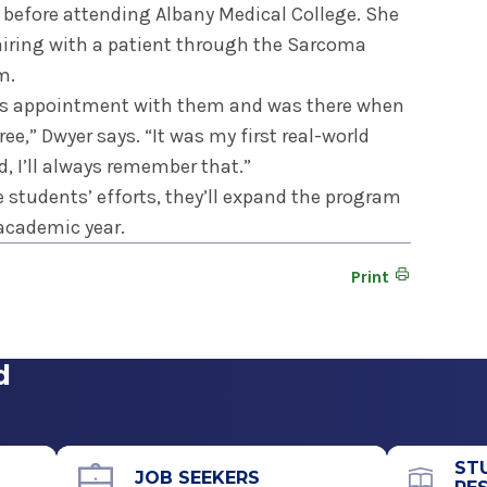
c before attending Albany Medical College. She
 pairing with a patient through the Sarcoma
m.
nt’s appointment with them and was there when
ee,” Dwyer says. “It was my first real-world
, I’ll always remember that.”
e students’ efforts, they’ll expand the program
 academic year.
Print
d
ST
JOB SEEKERS