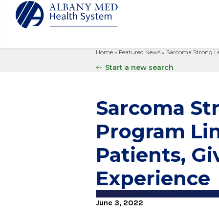
Home
»
Featured News
»
Sarcoma Strong Le
Albany M
Patient 
Your Hosp
Our Story
Start a new search
Search
for:
Bernard &
Billing 
Leadersh
Hospital
Refer a P
Patient R
Nursing
Sarcoma St
Columbia
Your Hosp
Interpret
Research
Glens Fal
Program Lin
Billing 
Clinical T
Saratoga
Patients, G
Experience
June 3, 2022