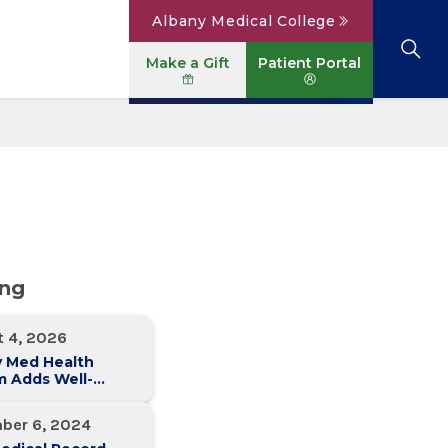
Albany Medical College
Make a Gift
Patient Portal
Browse All Locations
View All Services
Parking
Careers
Conditions A to Z
Patient Portal
Contact Us
News
Telehealth
Events
ing
t 4, 2026
y Med Health
m Adds Well-
 Family Medicine
ce in Slingerlands
ber 6, 2024