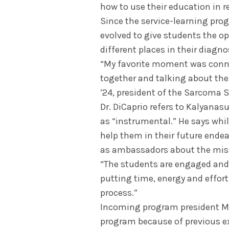
how to use their education in r
Since the service-learning pro
evolved to give students the op
different places in their diagn
“My favorite moment was conn
together and talking about the
’24, president of the Sarcoma 
Dr. DiCaprio refers to Kalyana
as “instrumental.” He says whil
help them in their future endeav
as ambassadors about the mis
“The students are engaged and e
putting time, energy and effor
process.”
Incoming program president Ma
program because of previous e