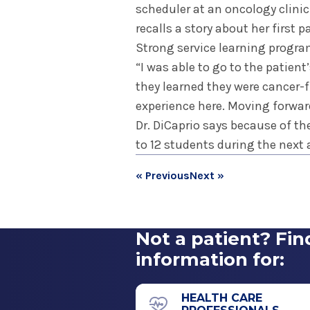
scheduler at an oncology clini
recalls a story about her first
Strong service learning progra
“I was able to go to the patie
they learned they were cancer-fr
experience here. Moving forward
Dr. DiCaprio says because of th
to 12 students during the next
« Previous
Next »
Not a patient? Fin
information for:
HEALTH CARE