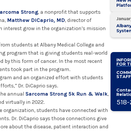
New M
Platf
Alban
arcoma Strong
, a nonprofit that supports
System
Januar
ma,
Matthew DiCaprio, MD
, director of
Alban
 interest grow in the organization’s mission
Syste
Vetera
Execut
from students at Albany Medical College and
Leade
ing program that is giving students real-world
INFOR
d by this form of cancer. In the most recent
FOR T
ents took part in the program.
COMM
STAFF
ogram and an organized effort with students
forts,” Dr. DiCaprio says.
Contac
 the annual
Sarcoma Strong 5k Run & Walk
,
Relati
518-
d virtually in 2022.
e organization, students have connected with
nts. Dr. DiCaprio says those connections give
ore about the disease, patient interaction and