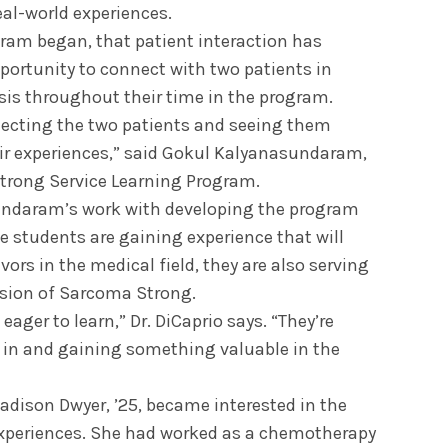
eal-world experiences.
gram began, that patient interaction has
portunity to connect with two patients in
osis throughout their time in the program.
ecting the two patients and seeing them
ir experiences,” said Gokul Kalyanasundaram,
Strong Service Learning Program.
sundaram’s work with developing the program
e students are gaining experience that will
ors in the medical field, they are also serving
sion of Sarcoma Strong.
ager to learn,” Dr. DiCaprio says. “They’re
t in and gaining something valuable in the
dison Dwyer, ’25, became interested in the
xperiences. She had worked as a chemotherapy