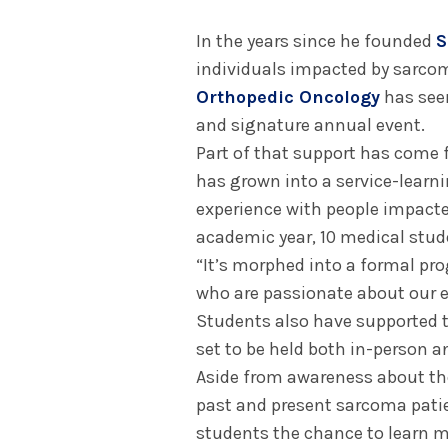
In the years since he founded
S
individuals impacted by sarco
Orthopedic Oncology
has seen
and signature annual event.
Part of that support has come 
has grown into a service-learn
experience with people impacte
academic year, 10 medical stud
“It’s morphed into a formal pr
who are passionate about our ef
Students also have supported
set to be held both in-person an
Aside from awareness about th
past and present sarcoma patie
students the chance to learn m