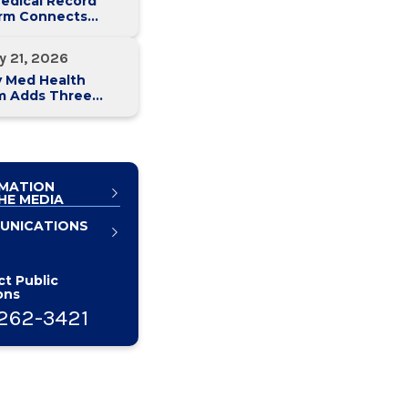
edical Record
orm Connects
y Med Health
 Hospitals
y 21, 2026
y Med Health
m Adds Three
n Health Care
ives to
rship Team
MATION
HE MEDIA
UNICATIONS
t Public
ons
262-3421