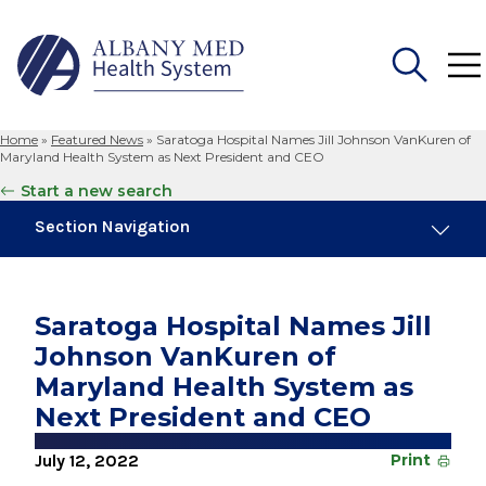
Home
»
Featured News
»
Saratoga Hospital Names Jill Johnson VanKuren of
Search
Maryland Health System as Next President and CEO
for:
Start a new search
Section Navigation
Trending
August 4, 2026
Saratoga Hospital Names Jill
Albany Med Health System Adds Well-Known
Johnson VanKuren of
Family Medicine Practice in Slingerlands
Maryland Health System as
November 6, 2024
Next President and CEO
New Medical Record Platform Connects
Albany Med Health System Hospitals
July 12, 2022
Print