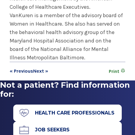
College of Healthcare Executives.
VanKuren is a member of the advisory board of
Women in Healthcare. She also has served on
the behavioral health advisory group of the
Maryland Hospital Association and on the
board of the National Alliance for Mental
Illness Metropolitan Baltimore.
« Previous
Next »
Print
Not a patient? Find information
for:
HEALTH CARE PROFESSIONALS
JOB SEEKERS