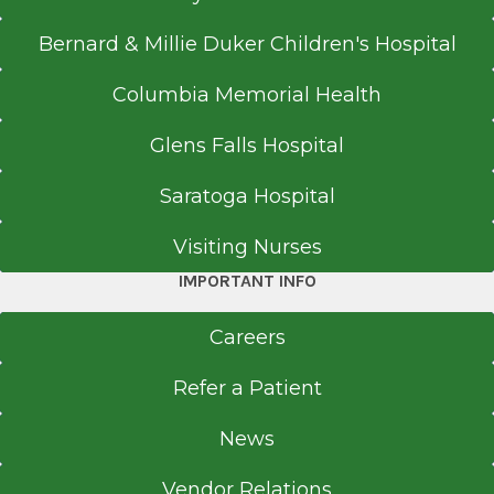
Bernard & Millie Duker Children's Hospital
Columbia Memorial Health
Glens Falls Hospital
Saratoga Hospital
Visiting Nurses
IMPORTANT INFO
Careers
Refer a Patient
News
Vendor Relations