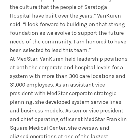
the culture that the people of Saratoga
Hospital have built over the years,” VanKuren
said. “I look forward to building on that strong
foundation as we evolve to support the future
needs of the community. I am honored to have
been selected to lead this team.”
At MedStar, VanKuren held leadership positions
at both the corporate and hospital levels for a
system with more than 300 care locations and
31,000 employees. As an assistant vice
president with MedStar corporate strategic
planning, she developed system service lines
and business models. As senior vice president
and chief operating officer at MedStar Franklin
Square Medical Center, she oversaw and
aligned operations at one of the largest