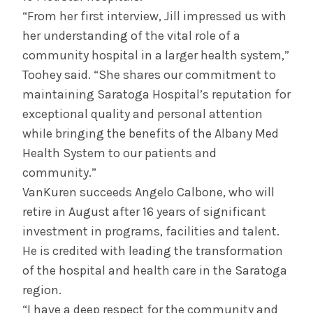
“From her first interview, Jill impressed us with
her understanding of the vital role of a
community hospital in a larger health system,”
Toohey said. “She shares our commitment to
maintaining Saratoga Hospital’s reputation for
exceptional quality and personal attention
while bringing the benefits of the Albany Med
Health System to our patients and
community.”
VanKuren succeeds Angelo Calbone, who will
retire in August after 16 years of significant
investment in programs, facilities and talent.
He is credited with leading the transformation
of the hospital and health care in the Saratoga
region.
“I have a deep respect for the community and