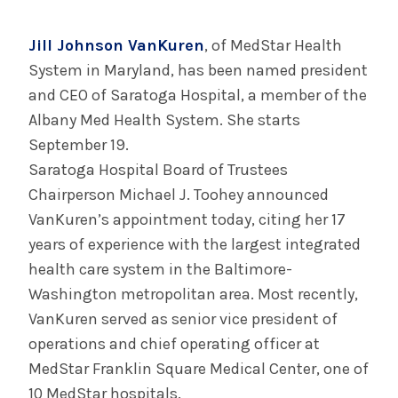
July 29, 2025
Albany Medical Center Announces
Jill Johnson VanKuren
, of MedStar Health
Emergency Department Expansion Plan
System in Maryland, has been named president
and CEO of Saratoga Hospital, a member of the
INFORMATION FOR THE MEDIA
Albany Med Health System. She starts
COMMUNICATIONS STAFF
September 19.
Saratoga Hospital Board of Trustees
Contact Public Relations
Chairperson Michael J. Toohey announced
518-262-3421
VanKuren’s appointment today, citing her 17
years of experience with the largest integrated
health care system in the Baltimore-
Washington metropolitan area. Most recently,
VanKuren served as senior vice president of
operations and chief operating officer at
MedStar Franklin Square Medical Center, one of
10 MedStar hospitals.