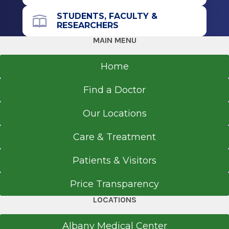
STUDENTS, FACULTY &
RESEARCHERS
MAIN MENU
Home
Find a Doctor
Our Locations
Care & Treatment
Patients & Visitors
Price Transparency
LOCATIONS
Albany Medical Center