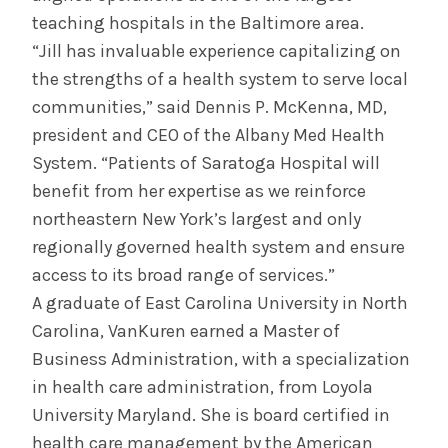
teaching hospitals in the Baltimore area.
“Jill has invaluable experience capitalizing on
the strengths of a health system to serve local
communities,” said Dennis P. McKenna, MD,
president and CEO of the Albany Med Health
System. “Patients of Saratoga Hospital will
benefit from her expertise as we reinforce
northeastern New York’s largest and only
regionally governed health system and ensure
access to its broad range of services.”
A graduate of East Carolina University in North
Carolina, VanKuren earned a Master of
Business Administration, with a specialization
in health care administration, from Loyola
University Maryland. She is board certified in
health care management by the American