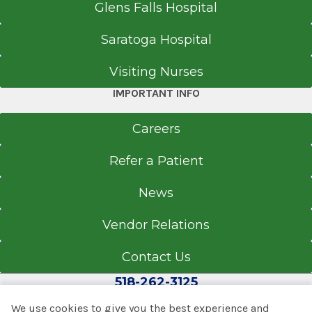
Glens Falls Hospital
Saratoga Hospital
Visiting Nurses
IMPORTANT INFO
Careers
Refer a Patient
News
Vendor Relations
Contact Us
518-262-3125
We use cookies to give you the best experience and