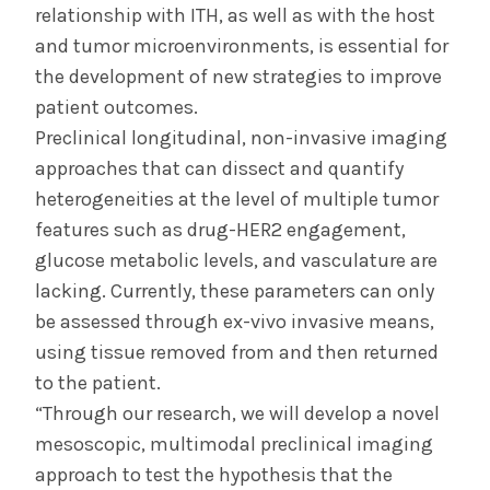
relationship with ITH, as well as with the host
and tumor microenvironments, is essential for
the development of new strategies to improve
patient outcomes.
Preclinical longitudinal, non-invasive imaging
approaches that can dissect and quantify
heterogeneities at the level of multiple tumor
features such as drug-HER2 engagement,
glucose metabolic levels, and vasculature are
lacking. Currently, these parameters can only
be assessed through ex-vivo invasive means,
using tissue removed from and then returned
to the patient.
“Through our research, we will develop a novel
mesoscopic, multimodal preclinical imaging
approach to test the hypothesis that the