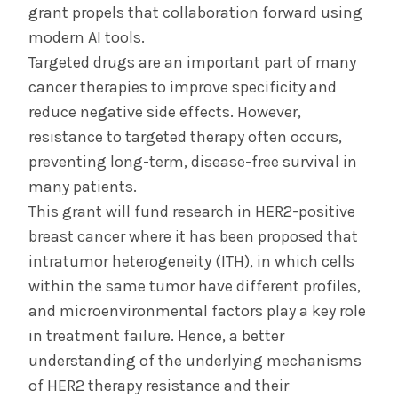
grant propels that collaboration forward using
modern AI tools.
Targeted drugs are an important part of many
cancer therapies to improve specificity and
reduce negative side effects. However,
resistance to targeted therapy often occurs,
preventing long-term, disease-free survival in
many patients.
This grant will fund research in HER2-positive
breast cancer where it has been proposed that
intratumor heterogeneity (ITH), in which cells
within the same tumor have different profiles,
and microenvironmental factors play a key role
in treatment failure. Hence, a better
understanding of the underlying mechanisms
of HER2 therapy resistance and their