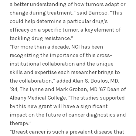
a better understanding of how tumors adapt or
change during treatment,” said Barroso. “This
could help determine a particular drug’s
efficacy on a specific tumor, a key element of
tackling drug resistance.”
“For more than a decade, NCI has been
recognizing the importance of this cross-
institutional collaboration and the unique
skills and expertise each researcher brings to
the collaboration,” added Alan S. Boulos, MD,
’94, The Lynne and Mark Groban, MD ’67 Dean of
Albany Medical College. “The studies supported
by this new grant will have a significant
impact on the future of cancer diagnostics and
therapy.”
“Breast cancer is such a prevalent disease that