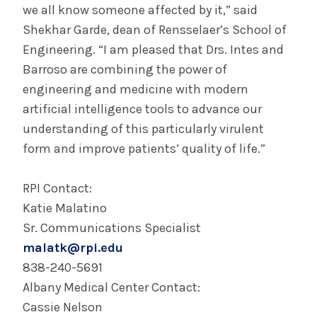
we all know someone affected by it,” said
Shekhar Garde, dean of Rensselaer’s School of
Engineering. “I am pleased that Drs. Intes and
Barroso are combining the power of
engineering and medicine with modern
artificial intelligence tools to advance our
understanding of this particularly virulent
form and improve patients’ quality of life.”
RPI Contact:
Katie Malatino
Sr. Communications Specialist
malatk@rpi.edu
838-240-5691
Albany Medical Center Contact:
Cassie Nelson