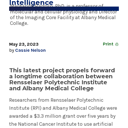
Intelligence
Margarida Barroso, PhD, is a professor of
May 23, 2024
molecular and cellular physiology and Director
Shelly Breton Named SVP for System
of the Imaging Core Facility at Albany Medical
Revenue Cycle
College.
INFORMATION FOR THE MEDIA
May 23, 2023
Print
by
Cassie Nelson
COMMUNICATIONS STAFF
Contact Public Relations
518-262-3421
This latest project propels forward
a longtime collaboration between
Rensselaer Polytechnic Institute
and Albany Medical College
Researchers from Rensselaer Polytechnic
Institute (RPI) and Albany Medical College were
awarded a $3.3 million grant over five years by
the National Cancer Institute to use artificial