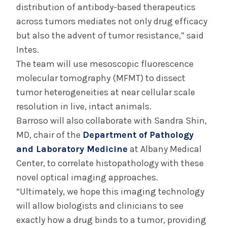
distribution of antibody-based therapeutics
across tumors mediates not only drug efficacy
but also the advent of tumor resistance,” said
Intes.
The team will use mesoscopic fluorescence
molecular tomography (MFMT) to dissect
tumor heterogeneities at near cellular scale
resolution in live, intact animals.
Barroso will also collaborate with Sandra Shin,
MD, chair of the
Department of Pathology
and Laboratory Medicine
at Albany Medical
Center, to correlate histopathology with these
novel optical imaging approaches.
“Ultimately, we hope this imaging technology
will allow biologists and clinicians to see
exactly how a drug binds to a tumor, providing