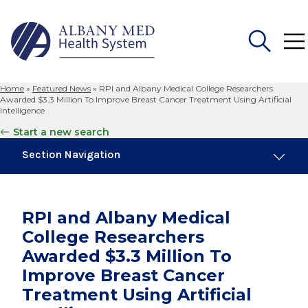
Home
»
Featured News
»
RPI and Albany Medical College Researchers
Search
Awarded $3.3 Million To Improve Breast Cancer Treatment Using Artificial
for:
Intelligence
Start a new search
Section Navigation
Trending
November 6, 2024
RPI and Albany Medical
New Medical Record Platform Connects
College Researchers
Albany Med Health System Hospitals
Awarded $3.3 Million To
September 24, 2024
Improve Breast Cancer
Urogynecology Experts Collaborate to
Treatment Using Artificial
Provide Top Care for Patients