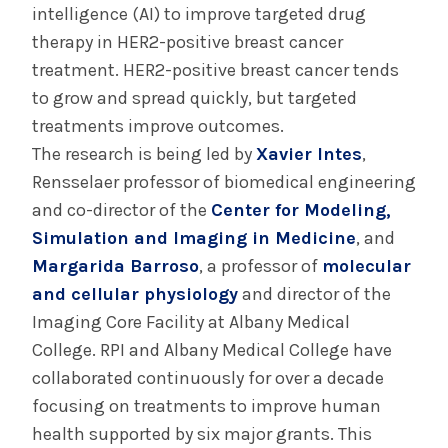
intelligence (AI) to improve targeted drug
therapy in HER2-positive breast cancer
treatment. HER2-positive breast cancer tends
to grow and spread quickly, but targeted
treatments improve outcomes.
The research is being led by
Xavier Intes
,
Rensselaer professor of biomedical engineering
and co-director of the
Center for Modeling,
Simulation and Imaging in Medicine
, and
Margarida Barroso
, a professor of
molecular
and cellular physiology
and director of the
Imaging Core Facility at Albany Medical
College. RPI and Albany Medical College have
collaborated continuously for over a decade
focusing on treatments to improve human
health supported by six major grants. This