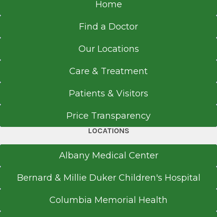
Home
Find a Doctor
Our Locations
Care & Treatment
Patients & Visitors
Price Transparency
LOCATIONS
Albany Medical Center
Bernard & Millie Duker Children's Hospital
Columbia Memorial Health