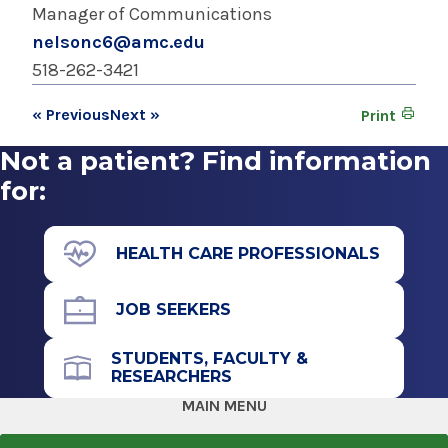
Manager of Communications
nelsonc6@amc.edu
518-262-3421
« Previous
Next »
Print
Not a patient? Find information
for:
HEALTH CARE PROFESSIONALS
JOB SEEKERS
STUDENTS, FACULTY &
RESEARCHERS
MAIN MENU