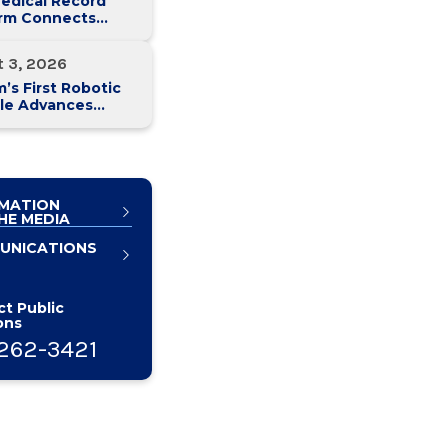
edical Record
orm Connects
y Med Health
 Hospitals
t 3, 2026
’s First Robotic
le Advances
atic Cancer Care
MATION
HE MEDIA
UNICATIONS
t Public
ons
262-3421