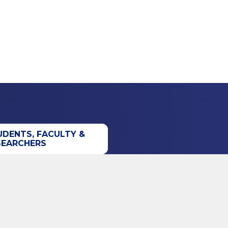
UDENTS, FACULTY &
SEARCHERS