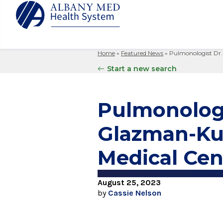
Home
»
Featured News
»
Pulmonologist Dr.
Albany M
Patient 
Your Hosp
Our Story
Start a new search
Search
for:
Bernard &
Billing 
Leadersh
Hospital
Refer a P
Patient R
Nursing
Pulmonologi
Columbia
Your Hosp
Interpret
Research
Glens Fal
Glazman-Kuc
Billing 
Clinical T
Saratoga
Medical Cen
August 25, 2023
by
Cassie Nelson