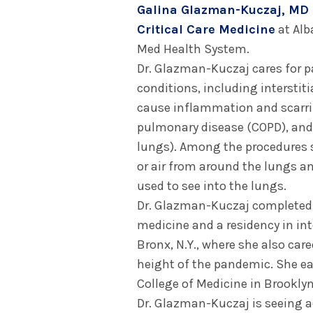
Galina Glazman-Kuczaj, MD
Critical Care Medicine
at Alb
Med Health System.
Dr. Glazman-Kuczaj cares for 
conditions, including interstiti
cause inflammation and scarrin
pulmonary disease (COPD), and p
lungs). Among the procedures s
or air from around the lungs 
used to see into the lungs.
Dr. Glazman-Kuczaj completed a
medicine and a residency in in
Bronx, N.Y., where she also care
height of the pandemic. She e
College of Medicine in Brooklyn,
Dr. Glazman-Kuczaj is seeing a