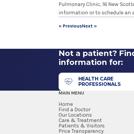
Pulmonary Clinic, 16 New Scotlan
information or to schedule an 
« Previous
Next »
Not a patient? Fin
information for:
HEALTH CARE
PROFESSIONALS
MAIN MENU
Home
Find a Doctor
Our Locations
Care & Treatment
Patients & Visitors
Price Transparency