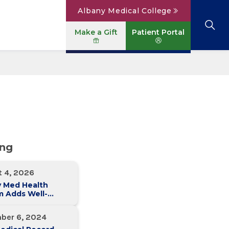
Albany Medical College
Make a Gift
Patient Portal
Browse All Locations
View All Services
Parking
Careers
Conditions A to Z
Patient Portal
Contact Us
News
Telehealth
Events
ing
t 4, 2026
y Med Health
m Adds Well-
 Family Medicine
ce in Slingerlands
ber 6, 2024