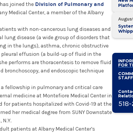
New M
has joined the
Division of Pulmonary and
Platf
Alban
any Medical Center, a member of the Albany
System
Augus
System
patients with non-cancerous lung diseases and
Whipp
Pancre
al lung disease (a wide group of disorders that
g in the lungs), asthma, chronic obstructive
leural effusion (a build-up of fluid in the
INFOR
he performs are thoracentesis to remove fluid
FOR T
and bronchoscopy, and endoscopic technique
COMM
STAFF
 fellowship in pulmonary and critical care
Contac
ternal medicine at Montefiore Medical Center in
Relati
518-
d for patients hospitalized with Covid-19 at the
arned her medical degree from SUNY Downstate
 N.Y.
dult patients at Albany Medical Center’s