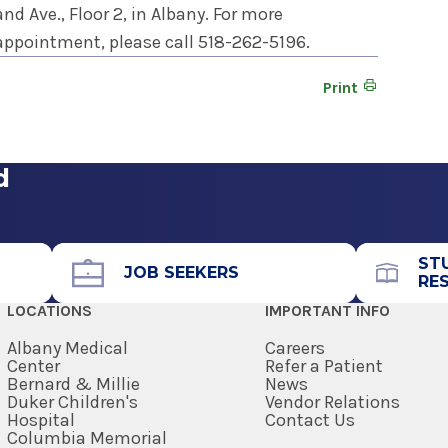
d Ave., Floor 2, in Albany. For more
appointment, please call 518-262-5196.
Print
d
ST
JOB SEEKERS
RE
LOCATIONS
IMPORTANT INFO
Albany Medical
Careers
Center
Refer a Patient
Bernard & Millie
News
Duker Children's
Vendor Relations
Hospital
Contact Us
Columbia Memorial