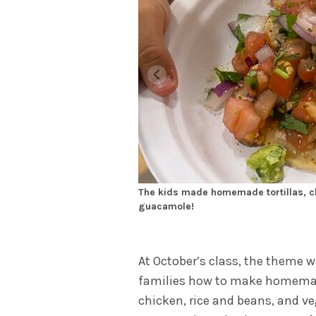
The kids made homemade tortillas, ch
guacamole!
At October’s class, the theme 
families how to make homemade
chicken, rice and beans, and ve