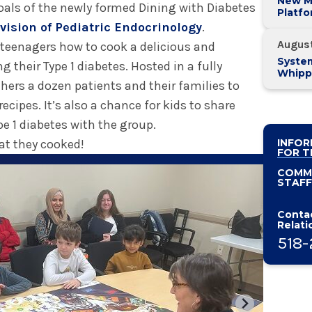
New M
 goals of the newly formed Dining with Diabetes
Platf
Alban
vision of Pediatric Endocrinology
.
System
Augus
 teenagers how to cook a delicious and
System
 their Type 1 diabetes. Hosted in a fully
Whipp
hers a dozen patients and their families to
Pancre
ecipes. It’s also a chance for kids to share
pe 1 diabetes with the group.
hat they cooked!
INFOR
FOR T
COMM
STAFF
Contac
Relati
518-