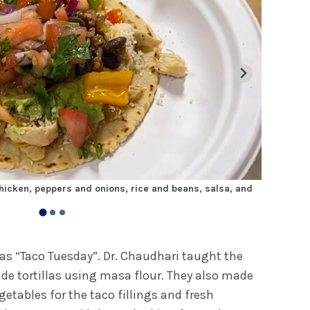
icken, peppers and onions, rice and beans, salsa, and
Medical st
was “Taco Tuesday”. Dr. Chaudhari taught the
 tortillas using masa flour. They also made
getables for the taco fillings and fresh