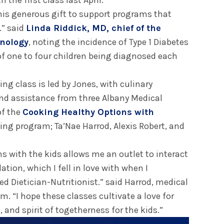
 the first class last April.
this generous gift to support programs that
.” said
Linda Riddick, MD, chief of the
inology
, noting the incidence of Type 1 Diabetes
of one to four children being diagnosed each
g class is led by Jones, with culinary
and assistance from three Albany Medical
of the
Cooking Healthy Options with
ing program; Ta’Nae Harrod, Alexis Robert, and
s with the kids allows me an outlet to interact
ation, which I fell in love with when I
ed Dietician-Nutritionist.” said Harrod, medical
m. “I hope these classes cultivate a love for
 and spirit of togetherness for the kids.”