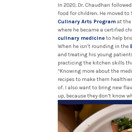
In 2020, Dr. Chaudhari followed
food for children. He moved to 
Culinary Arts Program
at the
where he became a certified ch
culinary medicine
to help bri
When he isn’t rounding in the
and treating his young patient
practicing the kitchen skills th
“Knowing more about the medic
recipes to make them healthier
of. I also want to bring new fl
up, because they don’t know what