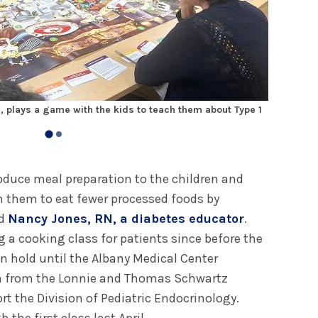
, plays a game with the kids to teach them about Type 1
The class 
troduce meal preparation to the children and
ch them to eat fewer processed foods by
id
Nancy Jones, RN, a diabetes educator
.
 a cooking class for patients since before the
n hold until the Albany Medical Center
n from the Lonnie and Thomas Schwartz
t the Division of Pediatric Endocrinology.