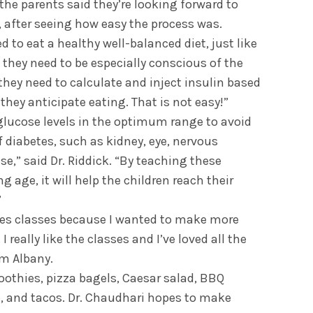
he parents said they’re looking forward to
, after seeing how easy the process was.
d to eat a healthy well-balanced diet, just like
t they need to be especially conscious of the
hey need to calculate and inject insulin based
hey anticipate eating. That is not easy!”
glucose levels in the optimum range to avoid
 diabetes, such as kidney, eye, nervous
se,” said Dr. Riddick. “By teaching these
g age, it will help the children reach their
”
etes classes because I wanted to make more
 really like the classes and I’ve loved all the
om Albany.
othies, pizza bagels, Caesar salad, BBQ
, and tacos. Dr. Chaudhari hopes to make