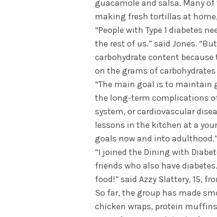
guacamole and salsa. Many of t
making fresh tortillas at home
“People with Type 1 diabetes nee
the rest of us.” said Jones. “Bu
carbohydrate content because t
on the grams of carbohydrates t
“The main goal is to maintain 
the long-term complications of
system, or cardiovascular disea
lessons in the kitchen at a youn
goals now and into adulthood.
“I joined the Dining with Diab
friends who also have diabetes. I
food!” said Azzy Slattery, 15, fr
So far, the group has made smo
chicken wraps, protein muffins