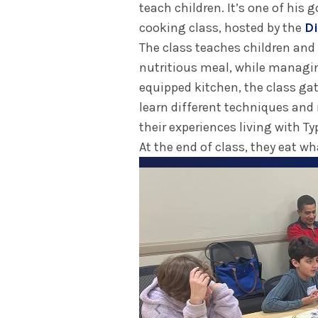
teach children. It’s one of his
cooking class, hosted by the
Di
The class teaches children and
nutritious meal, while managing
equipped kitchen, the class gat
learn different techniques and r
their experiences living with Ty
At the end of class, they eat w