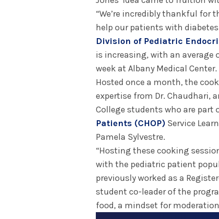
Jones’ idea came to fruition with
“We’re incredibly thankful for 
help our patients with diabetes
Division of Pediatric Endocr
is increasing, with an average 
week at Albany Medical Center.
Hosted once a month, the cookin
expertise from Dr. Chaudhari, 
College students who are part 
Patients (CHOP)
Service Learn
Pamela Sylvestre.
“Hosting these cooking session
with the pediatric patient popul
previously worked as a Register
student co-leader of the progra
food, a mindset for moderation,