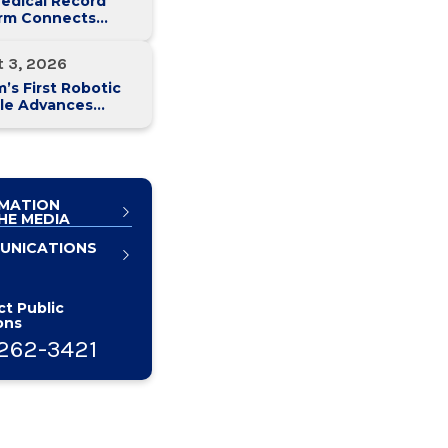
edical Record
orm Connects
y Med Health
 Hospitals
t 3, 2026
’s First Robotic
le Advances
atic Cancer Care
MATION
HE MEDIA
UNICATIONS
t Public
ons
262-3421