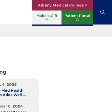
Albany Medical College
Make a Gift
Patient Portal
Browse All Locations
View All Services
Parking
Careers
Conditions A to Z
Patient Portal
Contact Us
News
Telehealth
Events
ing
t 4, 2026
y Med Health
m Adds Well-
 Family Medicine
ce in Slingerlands
ber 6, 2024