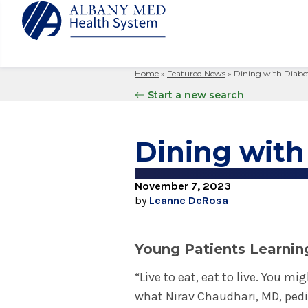
Home
»
Featured News
»
Dining with Diabe
Albany M
Patient 
Your Hosp
Our Story
Start a new search
Search
for:
Bernard &
Billing 
Leadersh
Hospital
Refer a P
Patient R
Nursing
Dining with
Columbia
Your Hosp
Interpret
Research
Glens Fal
Billing 
Clinical T
November 7, 2023
Saratoga
by
Leanne DeRosa
Young Patients Learnin
“Live to eat, eat to live. You mi
what Nirav Chaudhari, MD, pedia