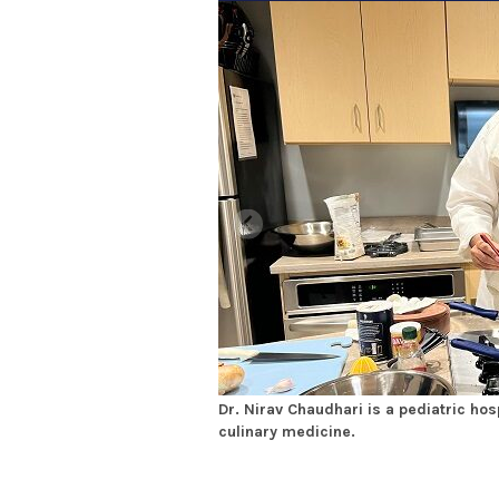
Dr. Nirav Chaudhari is a pediatric hosp
culinary medicine.