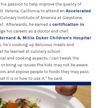
 his passion to help improve the quality of
St. Helena, California to attend an
Accelerated
 Culinary Institute of America at Greystone,
ef. Afterwards, he earned a
certification in
dge his careers as a doctor and chef.
Bernard & Millie Duker Children’s Hospital
s, he’s cooking up delicious meals and
at he learned at culinary school.
al and cooking aspects, I can tweak the
 or bring up issues the kids may not be aware
avors and expose people to foods they may pass
 it is or how to use it,” he said.