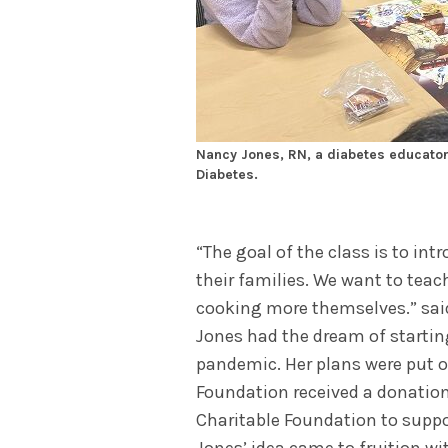
Nancy Jones, RN, a diabetes educator
Diabetes.
“The goal of the class is to in
their families. We want to tea
cooking more themselves.” sa
Jones had the dream of starting
pandemic. Her plans were put o
Foundation received a donatio
Charitable Foundation to suppor