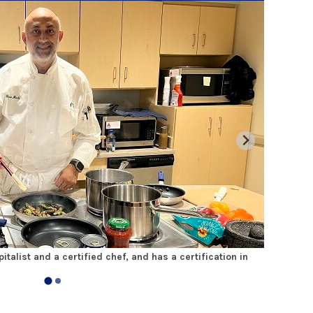
italist and a certified chef, and has a certification in
Dr. Chaud
water to m