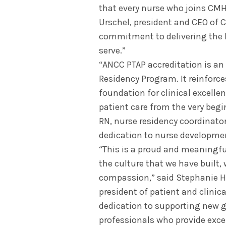
that every nurse who joins CMH
Urschel, president and CEO of 
commitment to delivering the 
serve.”
“ANCC PTAP accreditation is an
Residency Program. It reinforc
foundation for clinical excelle
patient care from the very begin
RN, nurse residency coordinator
dedication to nurse developmen
“This is a proud and meaningfu
the culture that we have built,
compassion,” said Stephanie Hi
president of patient and clinica
dedication to supporting new g
professionals who provide exce