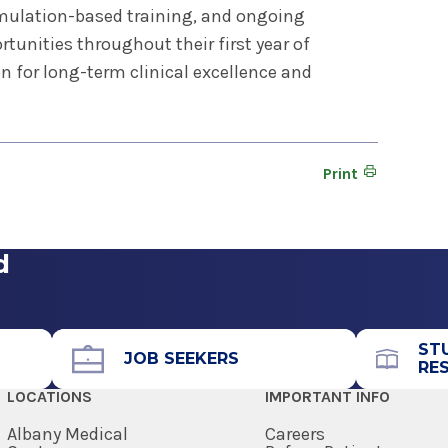
mulation-based training, and ongoing
tunities throughout their first year of
n for long-term clinical excellence and
Print
d
ST
JOB SEEKERS
RE
LOCATIONS
IMPORTANT INFO
Albany Medical
Careers