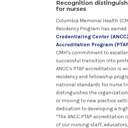
Recognition distinguis
for nurses
Columbia Memorial Health (CM
Residency Program has earned 
Credentialing Center (ANCC)
Accreditation Program (PTA
CMH’s commitment to excellence
successful transition into prof
ANCC’s PTAP accreditation is wi
residency and fellowship progr
national standards for nurse 
distinguishes the organization
or moving to new practice setti
dedication to developing a high
“The ANCC PTAP accreditation i
of our nursing staff, educators,