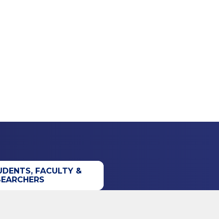
UDENTS, FACULTY &
SEARCHERS