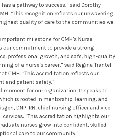
 has a pathway to success,” said Dorothy
CMH. “This recognition reflects our unwavering
highest quality of care to the communities we
 important milestone for CMH’s Nurse
es our commitment to provide a strong
nce, professional growth, and safe, high-quality
ning of a nurse’s career,” said Regina Trantel,
 at CMH. “This accreditation reflects our
t and patient safety.”
l moment for our organization. It speaks to
 which is rooted in mentorship, learning, and
sgen, DNP, RN, chief nursing officer and vice
l cervices. “This accreditation highlights our
raduate nurses grow into confident, skilled
ptional care to our community.”