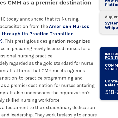
New M
hes CMH as a premier destination
Platf
Alban
System
Augus
H) today announced that its Nursing
System
accreditation from the
American Nurses
Whipp
Pancre
 through its Practice Transition
P)
. This prestigious designation recognizes
 in preparing newly licensed nurses for a
INFOR
essional nursing practice.
FOR T
dely regarded as the gold standard for nurse
COMM
STAFF
ams. It affirms that CMH meets rigorous
transition-to-practice programming and
Contac
 as a premier destination for nurses entering
Relati
518-
ngs. It also underscores the organization’s
ly skilled nursing workforce.
s a testament to the extraordinary dedication
 and leadership. They work tirelessly to ensure