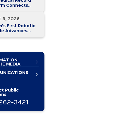
edical Record
orm Connects
y Med Health
 Hospitals
t 3, 2026
’s First Robotic
le Advances
atic Cancer Care
MATION
HE MEDIA
UNICATIONS
t Public
ons
262-3421