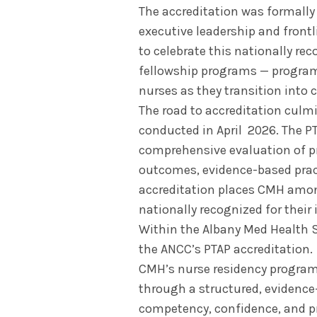
The accreditation was formall
executive leadership and frontl
to celebrate this nationally re
fellowship programs — programs
nurses as they transition into c
The road to accreditation culmi
conducted in April 2026. The P
comprehensive evaluation of p
outcomes, evidence-based pract
accreditation places CMH amon
nationally recognized for their
Within the Albany Med Health S
the ANCC’s PTAP accreditation.
CMH’s nurse residency program 
through a structured, evidence
competency, confidence, and pr