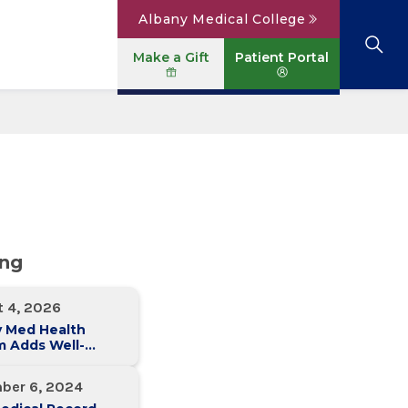
Albany Medical College
Make a Gift
Patient Portal
Browse All Locations
View All Services
Parking
Careers
Conditions A to Z
Patient Portal
Contact Us
News
Telehealth
Events
ing
t 4, 2026
y Med Health
m Adds Well-
 Family Medicine
ce in Slingerlands
ber 6, 2024