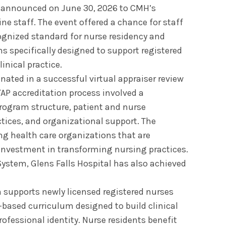
y announced on June 30, 2026 to CMH’s
ine staff. The event offered a chance for staff
cognized standard for nurse residency and
 specifically designed to support registered
linical practice.
nated in a successful virtual appraiser review
TAP accreditation process involved a
rogram structure, patient and nurse
ices, and organizational support. The
g health care organizations that are
 investment in transforming nursing practices.
ystem, Glens Falls Hospital has also achieved
supports newly licensed registered nurses
-based curriculum designed to build clinical
ofessional identity. Nurse residents benefit