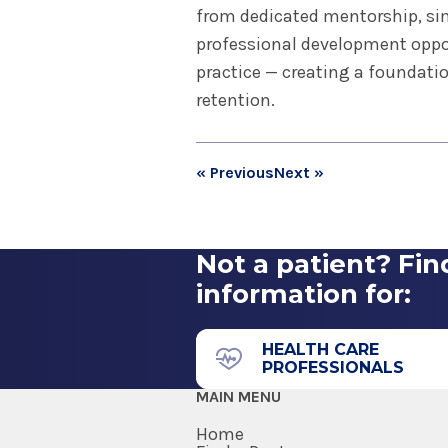
from dedicated mentorship, si
professional development oppor
practice — creating a foundatio
retention.
« Previous
Next »
Not a patient? Fin
information for:
HEALTH CARE
PROFESSIONALS
MAIN MENU
Home