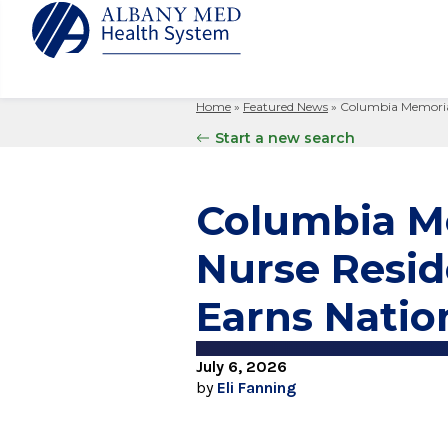
Home
»
Featured News
»
Columbia Memorial
Albany M
Patient 
Your Hosp
Our Story
Start a new search
Search
for:
Bernard &
Billing 
Leadersh
Hospital
Refer a P
Patient R
Nursing
Columbia Me
Columbia
Your Hosp
Interpret
Research
Glens Fal
Nurse Resi
Billing 
Clinical T
Saratoga
Earns Natio
July 6, 2026
by
Eli Fanning