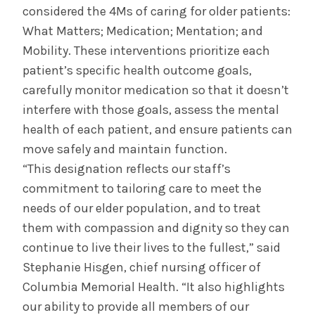
considered the 4Ms of caring for older patients:
What Matters; Medication; Mentation; and
Mobility. These interventions prioritize each
patient’s specific health outcome goals,
carefully monitor medication so that it doesn’t
interfere with those goals, assess the mental
health of each patient, and ensure patients can
move safely and maintain function.
“This designation reflects our staff’s
commitment to tailoring care to meet the
needs of our elder population, and to treat
them with compassion and dignity so they can
continue to live their lives to the fullest,” said
Stephanie Hisgen, chief nursing officer of
Columbia Memorial Health. “It also highlights
our ability to provide all members of our