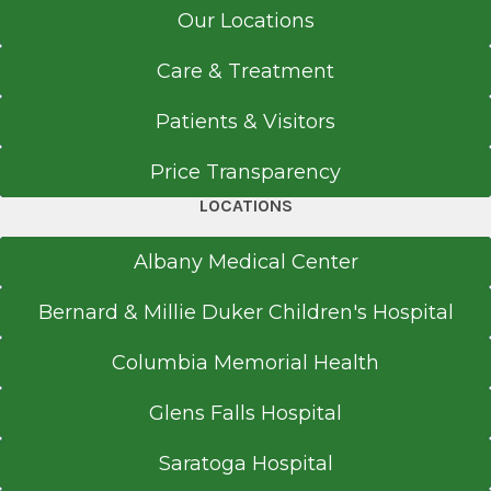
Our Locations
Care & Treatment
Patients & Visitors
Price Transparency
LOCATIONS
Albany Medical Center
Bernard & Millie Duker Children's Hospital
Columbia Memorial Health
Glens Falls Hospital
Saratoga Hospital