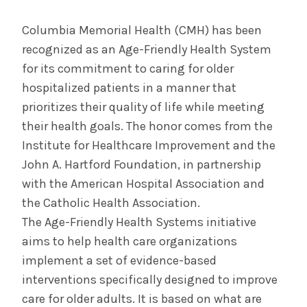
CDPHP's Top Doctors Honors System
Practices
Columbia Memorial Health (CMH) has been
recognized as an Age-Friendly Health System
for its commitment to caring for older
INFORMATION FOR THE MEDIA
hospitalized patients in a manner that
COMMUNICATIONS STAFF
prioritizes their quality of life while meeting
their health goals. The honor comes from the
Contact Public Relations
518-262-3421
Institute for Healthcare Improvement and the
John A. Hartford Foundation, in partnership
with the American Hospital Association and
the Catholic Health Association.
The Age-Friendly Health Systems initiative
aims to help health care organizations
implement a set of evidence-based
interventions specifically designed to improve
care for older adults. It is based on what are