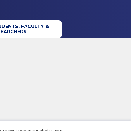
UDENTS, FACULTY &
SEARCHERS
 to navigate our website, you