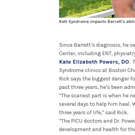
Rett Syndrome impacts Barrett's abilit
Since Barrett’s diagnosis, he s
Center, including ENT, physiatry
Kate Elizabeth Powers, DO
. 
Syndrome clinics at Boston Chil
Rick says the biggest danger for
past three years, he’s been adm
“The scariest part is when he n
several days to help him heal. 
three years of life,” said Rick.
“The PICU doctors and Dr. Powe
development and health for the 