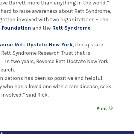
 love Barrett more than anything in the world.”
g hard to raise awareness about Rett Syndrome,
 gotten involved with two organizations – The
e Foundation
and the
Rett Syndrome
verse Rett Upstate New York
, the upstate
e Rett Syndrome Research Trust that is
e. In two years, Reverse Rett Upstate New York
search.
nizations has been so positive and helpful,
 who has a loved one with a rare disease, seek
involved,” said Rick.
Print