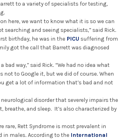
rett to a variety of specialists for testing,
ng.
 on here, we want to know what it is so we can
pt searching and seeing specialists,” said Rick.
irst birthday, he was in the
PICU
suffering from
mily got the call that Barrett was diagnosed
in a bad way,” said Rick. “We had no idea what
 not to Google it, but we did of course. When
ou get a lot of information that’s bad and not
 neurological disorder that severely impairs the
at, breathe, and sleep. It’s also characterized by
e rare, Rett Syndrome is most prevalent in
 in males. According to the
International