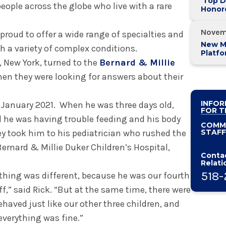
'Top D
eople across the globe who live with a rare
Honor
Valley
Novem
 proud to offer a wide range of specialties and
New M
th a variety of complex conditions.
Platf
, New York, turned to the
Bernard & Millie
Alban
System
en they were looking for answers about their
INFOR
n January 2021. When he was three days old,
FOR T
d he was having trouble feeding and his body
COMM
 took him to his pediatrician who rushed the
STAFF
Bernard & Millie Duker Children’s Hospital,
Contac
Relati
518-
hing was different, because he was our fourth
,” said Rick. “But at the same time, there were
behaved just like our other three children, and
verything was fine.”