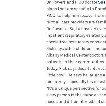
Dr. Powers and PICU doctor
Suz
plans that are specific to Barre
PICU, to help him recover from 
“Not all care providers are fami
Dr. Powers. “So, to have an eve
inpatient respiratory-related pl
specialized respiratory consider
Rick says other children’s hosp
Albany Medical Center doctors t
patients in their communities.
Today, Rick says despite Barret
little boy.” He says he laughs a
his family, especially his oldest
“It’s a unique perspective for o
every person is the same as the
needs and different medical sit