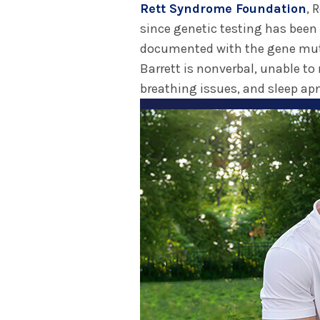
Rett Syndrome Foundation
, 
since genetic testing has been
documented with the gene mut
Barrett is nonverbal, unable to
breathing issues, and sleep ap