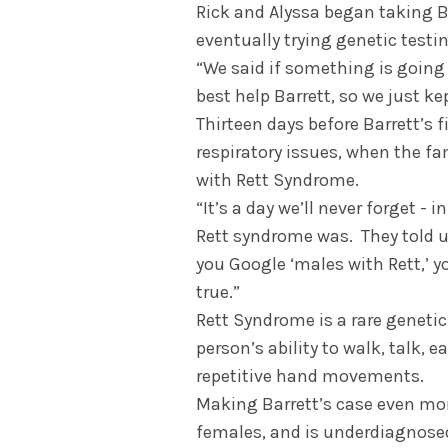
Rick and Alyssa began taking Bar
eventually trying genetic testi
“We said if something is going
best help Barrett, so we just ke
Thirteen days before Barrett’s f
respiratory issues, when the fa
with Rett Syndrome.
“It’s a day we’ll never forget - 
Rett syndrome was. They told us
you Google ‘males with Rett,’ y
true.”
Rett Syndrome is a rare genetic
person’s ability to walk, talk, e
repetitive hand movements.
Making Barrett’s case even mor
females, and is underdiagnosed