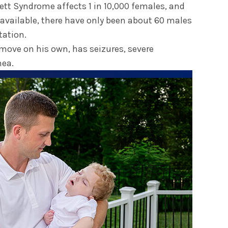
Rett Syndrome affects 1 in 10,000 females, and
 available, there have only been about 60 males
ation.
 move on his own, has seizures, severe
nea.