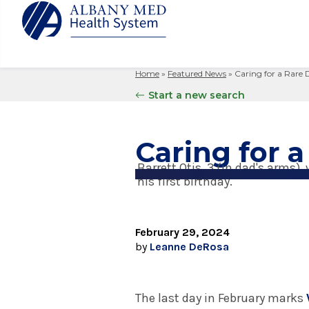
Home
»
Featured News
»
Caring for a Rare 
Albany M
Patient 
Your Hosp
Our Story
Start a new search
Search
for:
Bernard &
Billing 
Leadersh
Hospital
Refer a P
Patient R
Nursing
Caring for a
Columbia
Your Hosp
Interpret
Research
Barrett Otis, 3 (in dad's arms
Glens Fal
his first birthday.
Billing 
Clinical T
Saratoga
February 29, 2024
by
Leanne DeRosa
The last day in February marks