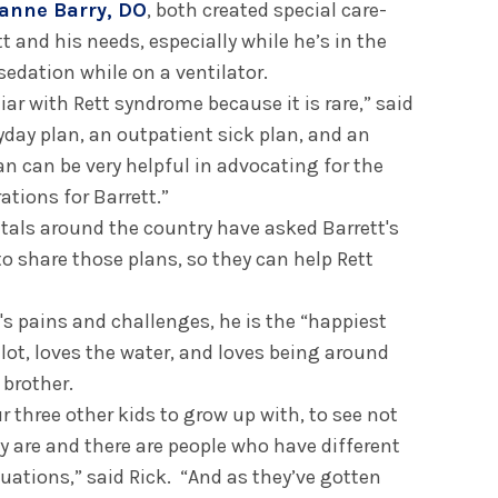
anne Barry, DO
, both created special care-
tt and his needs, especially while he’s in the
sedation while on a ventilator.
liar with Rett syndrome because it is rare,” said
ryday plan, an outpatient sick plan, and an
an can be very helpful in advocating for the
ations for Barrett.”
itals around the country have asked Barrett's
o share those plans, so they can help Rett
t's pains and challenges, he is the “happiest
 lot, loves the water, and loves being around
 brother.
ur three other kids to grow up with, to see not
y are and there are people who have different
uations,” said Rick. “And as they’ve gotten