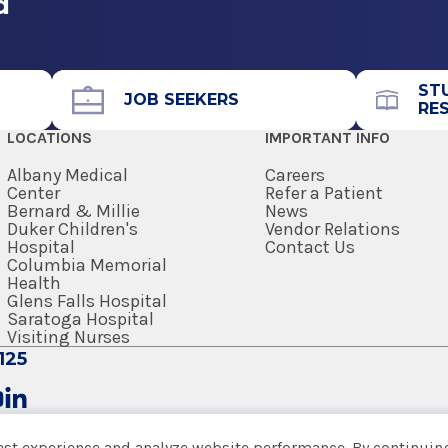
d
ST
JOB SEEKERS
RE
LOCATIONS
IMPORTANT INFO
Albany Medical
Careers
Center
Refer a Patient
Bernard & Millie
News
Duker Children's
Vendor Relations
Hospital
Contact Us
Columbia Memorial
Health
Glens Falls Hospital
Saratoga Hospital
Visiting Nurses
125
est experience and analyze website performance. By continuing