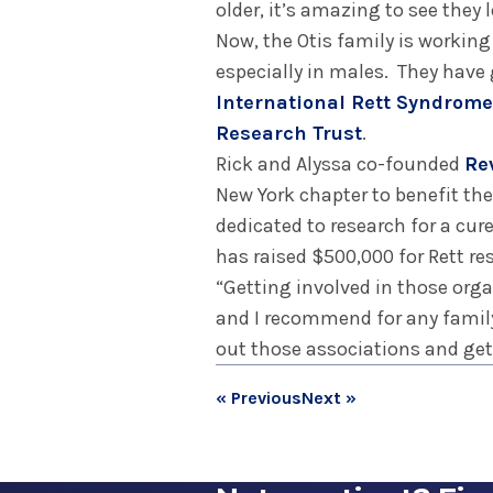
older, it’s amazing to see they
Now, the Otis family is workin
especially in males. They have
International Rett Syndrom
Research Trust
.
Rick and Alyssa co-founded
Re
New York chapter to benefit th
dedicated to research for a cur
has raised $500,000 for Rett re
“Getting involved in those orga
and I recommend for any family
out those associations and get 
« Previous
Next »