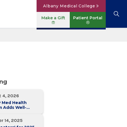
Albany Medical College
Make a Gift
Patient Portal
Browse All Locations
View All Services
Parking
Careers
Conditions A to Z
Patient Portal
Contact Us
News
Telehealth
Events
ing
t 4, 2026
y Med Health
m Adds Well-
 Family Medicine
ce in Slingerlands
r 14, 2025