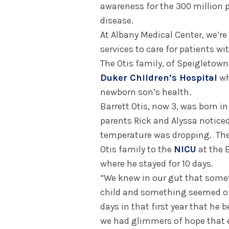
awareness for the 300 million p
disease.
At Albany Medical Center, we’re
services to care for patients wi
The Otis family, of Speigletown
Duker Children’s Hospital
wh
newborn son’s health.
Barrett Otis, now 3, was born i
parents Rick and Alyssa notice
temperature was dropping. They
Otis family to the
NICU
at the 
where he stayed for 10 days.
“We knew in our gut that somet
child and something seemed off
days in that first year that he 
we had glimmers of hope that e