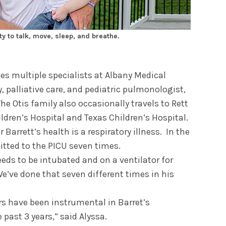
y to talk, move, sleep, and breathe.
ees multiple specialists at Albany Medical
, palliative care, and pediatric pulmonologist,
The Otis family also occasionally travels to Rett
dren’s Hospital and Texas Children’s Hospital.
 Barrett’s health is a respiratory illness. In the
itted to the PICU seven times.
eeds to be intubated and on a ventilator for
We’ve done that seven different times in his
rs have been instrumental in Barret’s
past 3 years,” said Alyssa.