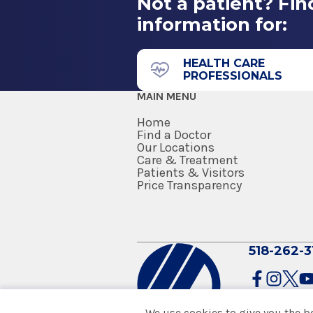
Not a patient? Fin
information for:
HEALTH CARE
PROFESSIONALS
MAIN MENU
Home
Find a Doctor
Our Locations
Care & Treatment
Patients & Visitors
Price Transparency
518-262-3
We use cookies to give you the b