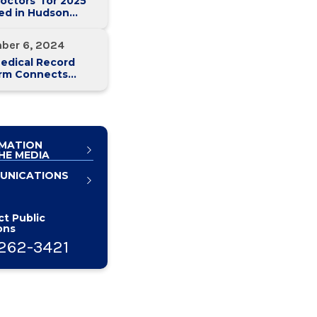
octors' for 2025
ed in Hudson
 Magazine
ber 6, 2024
edical Record
orm Connects
y Med Health
 Hospitals
MATION
HE MEDIA
UNICATIONS
t Public
ons
262-3421