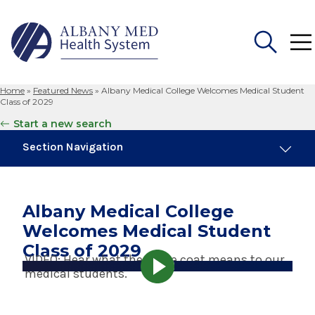
Home
»
Featured News
»
Albany Medical College Welcomes Medical Student
Search
Class of 2029
for:
Start a new search
Section Navigation
Trending
August 4, 2026
Albany Medical College
Albany Med Health System Adds Well-Known
Welcomes Medical Student
Family Medicine Practice in Slingerlands
Class of 2029
VIDEO: Hear what the white coat means to our
November 6, 2024
medical students.
New Medical Record Platform Connects
Albany Med Health System Hospitals