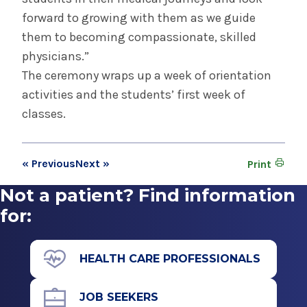
forward to growing with them as we guide
them to becoming compassionate, skilled
physicians.”
The ceremony wraps up a week of orientation
activities and the students’ first week of
classes.
« Previous
Next »
Print
Not a patient? Find information
for:
HEALTH CARE PROFESSIONALS
JOB SEEKERS