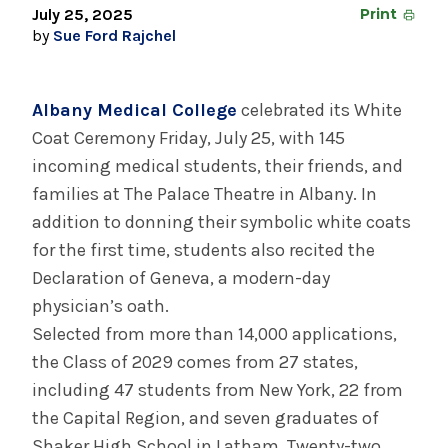
August 3, 2026
July 25, 2025
Print
System’s First Robotic Whipple Advances
by
Sue Ford Rajchel
Pancreatic Cancer Care
Albany Medical College
celebrated its White
INFORMATION FOR THE MEDIA
Coat Ceremony Friday, July 25, with 145
COMMUNICATIONS STAFF
incoming medical students, their friends, and
families at The Palace Theatre in Albany. In
Contact Public Relations
addition to donning their symbolic white coats
518-262-3421
for the first time, students also recited the
Declaration of Geneva, a modern-day
physician’s oath.
Selected from more than 14,000 applications,
the Class of 2029 comes from 27 states,
including 47 students from New York, 22 from
the Capital Region, and seven graduates of
Shaker High School in Latham. Twenty-two