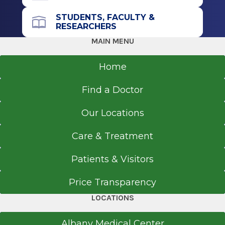
STUDENTS, FACULTY &
RESEARCHERS
MAIN MENU
Home
Find a Doctor
Our Locations
Care & Treatment
Patients & Visitors
Price Transparency
LOCATIONS
Albany Medical Center