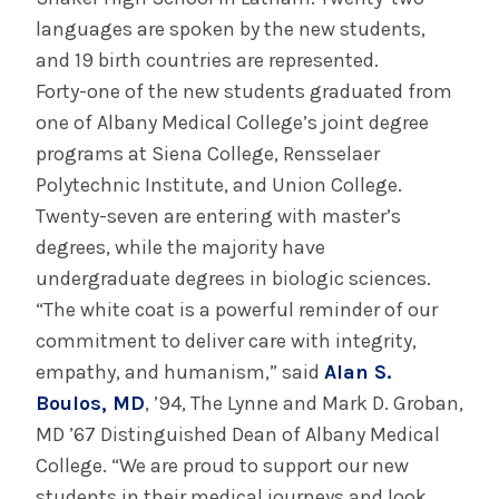
languages are spoken by the new students,
and 19 birth countries are represented.
Forty-one of the new students graduated from
one of Albany Medical College’s joint degree
programs at Siena College, Rensselaer
Polytechnic Institute, and Union College.
Twenty-seven are entering with master’s
degrees, while the majority have
undergraduate degrees in biologic sciences.
“The white coat is a powerful reminder of our
commitment to deliver care with integrity,
empathy, and humanism,” said
Alan S.
Boulos, MD
, ’94, The Lynne and Mark D. Groban,
MD ’67 Distinguished Dean of Albany Medical
College. “We are proud to support our new
students in their medical journeys and look