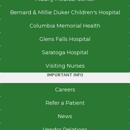
Bernard & Millie Duker Children's Hospital
Columbia Memorial Health
Glens Falls Hospital
Saratoga Hospital
Visiting Nurses
IMPORTANT INFO
Careers
Refer a Patient
News
Vendor Relations