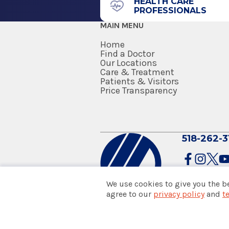
HEALTH CARE
PROFESSIONALS
MAIN MENU
Home
Find a Doctor
Our Locations
Care & Treatment
Patients & Visitors
Price Transparency
518-262-3
We use cookies to give you the b
agree to our
privacy policy
and
t
© 2026 Albany Med Health Sys
Notice of Privacy Practices
|
Co
Policies & Disclaimers