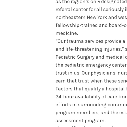
as the region’s only designate
referral center for all seriously
northeastern New York and west
fellowship-trained and board-ce
medicine.
“Our trauma services provide a 
and life-threatening injuries,” 
Pediatric Surgery and medical d
the pediatric emergency center,
trust in us. Our physicians, nur
earn that trust when these seri
Factors that qualify a hospital 
24-hour availability of care f
efforts in surrounding commun
program members, and the est
assessment program.