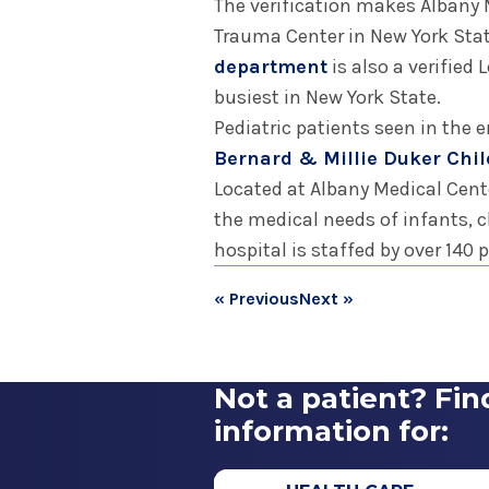
The verification makes Albany M
Trauma Center in New York Stat
department
is also a verified
busiest in New York State.
Pediatric patients seen in the
Bernard & Millie Duker Chil
Located at Albany Medical Center
the medical needs of infants, c
hospital is staffed by over 140 
« Previous
Next »
Not a patient? Fin
information for: