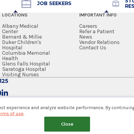
ST
JOB SEEKERS
RE
LOCATIONS
IMPORTANT INFO
Albany Medical
Careers
Center
Refer a Patient
Bernard & Millie
News
Duker Children's
Vendor Relations
Hospital
Contact Us
Columbia Memorial
Health
Glens Falls Hospital
Saratoga Hospital
Visiting Nurses
125
est experience and analyze website performance. By continuing
erms of use
.
tem
Close
nsumer Web Privacy Statement
|
Terms of Use
|