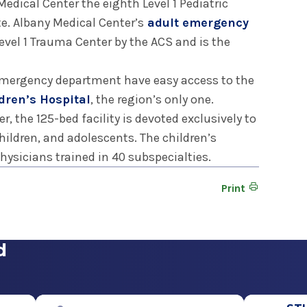
edical Center the eighth Level 1 Pediatric
e. Albany Medical Center’s
adult emergency
 Level 1 Trauma Center by the ACS and is the
 emergency department have easy access to the
dren’s Hospital
, the region’s only one.
, the 125-bed facility is devoted exclusively to
hildren, and adolescents. The children’s
physicians trained in 40 subspecialties.
Print
d