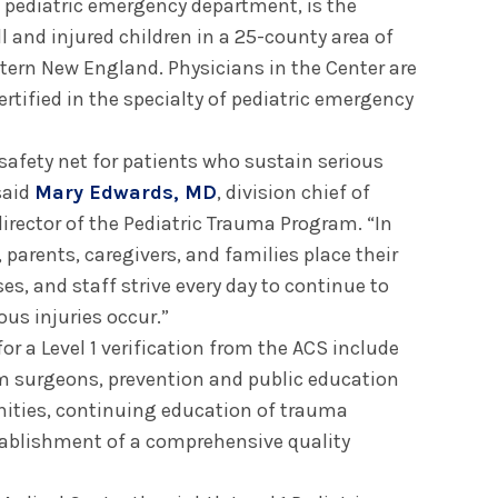
d pediatric emergency department, is the
 ill and injured children in a 25-county area of
ern New England. Physicians in the Center are
rtified in the specialty of pediatric emergency
safety net for patients who sustain serious
said
Mary Edwards, MD
, division chief of
irector of the Pediatric Trauma Program. “In
 parents, caregivers, and families place their
ses, and staff strive every day to continue to
ous injuries occur.”
for a Level 1 verification from the ACS include
rom surgeons, prevention and public education
ities, continuing education of trauma
ablishment of a comprehensive quality