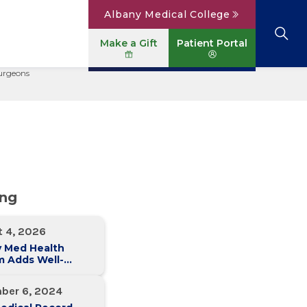
Albany Medical College
Make a Gift
Patient Portal
Surgeons
Browse All Locations
View All Services
Parking
Careers
Conditions A to Z
Patient Portal
Contact Us
News
Telehealth
Events
ing
t 4, 2026
y Med Health
m Adds Well-
 Family Medicine
ce in Slingerlands
ber 6, 2024