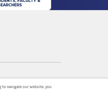
UDENTS, FACULTY &
SEARCHERS
 to navigate our website, you
Back to top