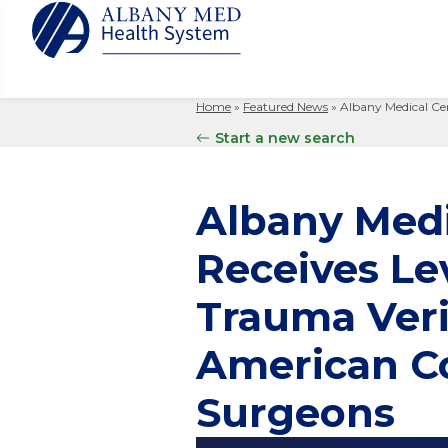
Home
»
Featured News
»
Albany Medical Cen
Albany M
Patient 
Your Hosp
Our Story
Start a new search
Search
for:
Bernard &
Billing 
Leadersh
Hospital
Refer a P
Patient R
Nursing
Albany Medi
Columbia
Your Hosp
Interpret
Research
Glens Fal
Receives Lev
Billing 
Clinical T
Saratoga
Trauma Veri
American Co
Surgeons