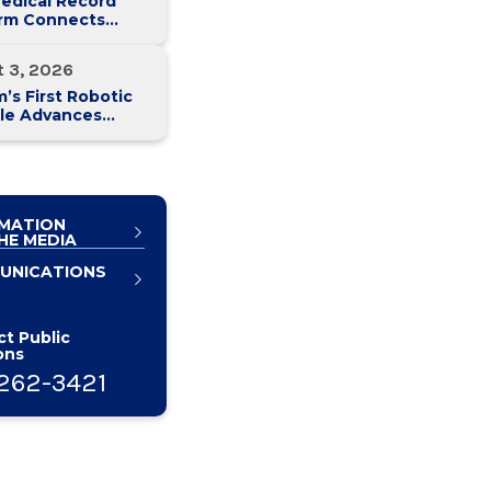
edical Record
orm Connects
y Med Health
 Hospitals
t 3, 2026
’s First Robotic
le Advances
atic Cancer Care
MATION
HE MEDIA
UNICATIONS
t Public
ons
262-3421