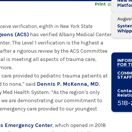
New M
Print
Platf
Alban
System
Augus
eceive verification, eighth in New York State
System
Whipp
geons (ACS)
has verified Albany Medical Center
Pancre
ter. The Level 1 verification is the highest a
after a rigorous review by the ACS Committee
al is meeting all aspects of trauma care,
INFOR
FOR T
 more.
COMM
care provided to pediatric trauma patients at
STAFF
d to none,” said
Dennis P. McKenna, MD
,
Contac
y Med Health System. “As the region’s only
Relati
er, we are demonstrating our commitment to
518-
nd emergency care provided to our youngest
’s Emergency Center
, which opened in 2018