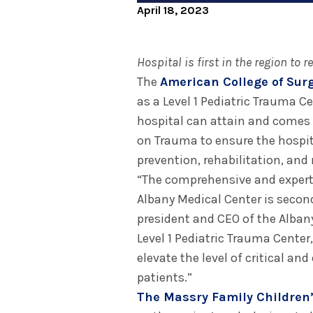
April 18, 2023
Hospital is first in the region to r
The
American College of Sur
as a Level 1 Pediatric Trauma Cen
hospital can attain and comes 
on Trauma to ensure the hospit
prevention, rehabilitation, and
“The comprehensive and expert 
Albany Medical Center is secon
president and CEO of the Alban
Level 1 Pediatric Trauma Cent
elevate the level of critical a
patients.”
The Massry Family Children