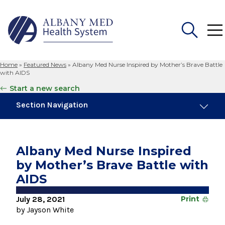
Home
»
Featured News
»
Albany Med Nurse Inspired by Mother’s Brave Battle
Search
with AIDS
for:
Start a new search
Section Navigation
Trending
August 4, 2026
Albany Med Nurse Inspired
Albany Med Health System Adds Well-Known
by Mother’s Brave Battle with
Family Medicine Practice in Slingerlands
AIDS
November 6, 2024
New Medical Record Platform Connects
July 28, 2021
Print
Albany Med Health System Hospitals
by Jayson White