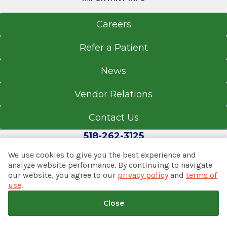
Careers
Refer a Patient
News
Vendor Relations
Contact Us
518-262-3125
We use cookies to give you the best experience and
analyze website performance. By continuing to navigate
our website, you agree to our
privacy policy
and
terms of
© 2026 Albany Med Health System
use
.
Notice of Privacy Practices
|
Consumer Web Privacy
Statement
|
Terms of Use
|
Policies & Disclaimers
Close
Back to top