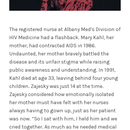
The registered nurse at Albany Med’s Division of
HIV Medicine had a flashback. Mary Kahl, her
mother, had contracted AIDS in 1986.
Undaunted, her mother bravely battled the
disease and its unfair stigma while raising
public awareness and understanding. In 1991,
Kahl died at age 33, leaving behind four young
children. Zajesky was just 14 at the time.
Zajesky considered how emotionally isolated
her mother must have felt with her nurses
always having to gown up, just as her patient
was now. “So I sat with him, I held him and we
cried together. As much as he needed medical