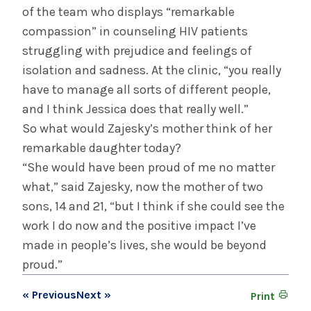
of the team who displays “remarkable
compassion” in counseling HIV patients
struggling with prejudice and feelings of
isolation and sadness. At the clinic, “you really
have to manage all sorts of different people,
and I think Jessica does that really well.”
So what would Zajesky’s mother think of her
remarkable daughter today?
“She would have been proud of me no matter
what,” said Zajesky, now the mother of two
sons, 14 and 21, “but I think if she could see the
work I do now and the positive impact I’ve
made in people’s lives, she would be beyond
proud.”
« Previous
Next »
Print