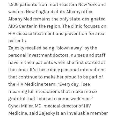
1,500 patients from northeastern New York and
western New England at its Albany office.
Albany Med remains the only state-designated
AIDS Center in the region. The clinic focuses on
HIV disease treatment and prevention for area
patients.
Zajesky recalled being “blown away” by the
personal investment doctors, nurses and staff
have in their patients when she first started at
the clinic. It’s these daily personal interactions
that continue to make her proud to be part of
the HIV Medicine team. “Every day, I see
meaningful interactions that make me so
grateful that I chose to come work here.”
Cyndi Miller, MD, medical director of HIV
Medicine, said Zajesky is an invaluable member