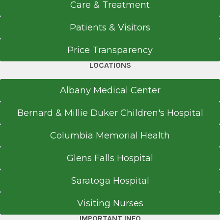
Care & Treatment
Patients & Visitors
Price Transparency
LOCATIONS
Albany Medical Center
Bernard & Millie Duker Children's Hospital
Columbia Memorial Health
Glens Falls Hospital
Saratoga Hospital
Visiting Nurses
IMPORTANT INFO