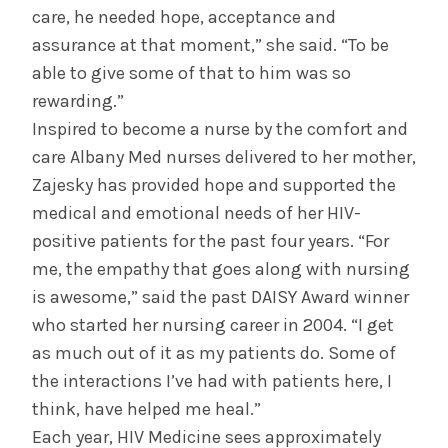
care, he needed hope, acceptance and
assurance at that moment,” she said. “To be
able to give some of that to him was so
rewarding.”
Inspired to become a nurse by the comfort and
care Albany Med nurses delivered to her mother,
Zajesky has provided hope and supported the
medical and emotional needs of her HIV-
positive patients for the past four years. “For
me, the empathy that goes along with nursing
is awesome,” said the past DAISY Award winner
who started her nursing career in 2004. “I get
as much out of it as my patients do. Some of
the interactions I’ve had with patients here, I
think, have helped me heal.”
Each year, HIV Medicine sees approximately