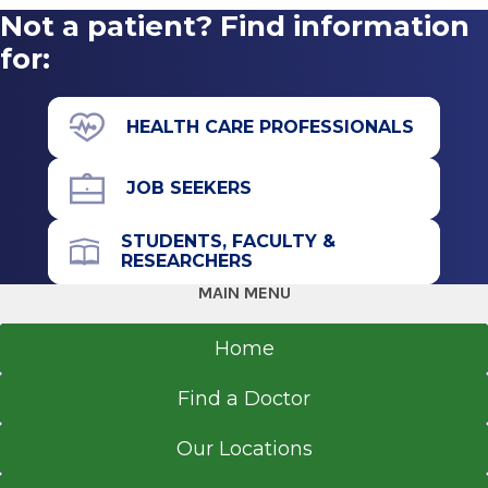
Not a patient? Find information
for:
HEALTH CARE PROFESSIONALS
JOB SEEKERS
STUDENTS, FACULTY &
RESEARCHERS
MAIN MENU
Home
Find a Doctor
Our Locations