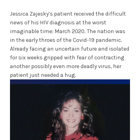
July 29, 2025
Albany Medical Center Announces
Jessica Zajesky’s patient received the difficult
Emergency Department Expansion Plan
news of his HIV diagnosis at the worst
imaginable time: March 2020. The nation was
in the early throes of the Covid-19 pandemic.
INFORMATION FOR THE MEDIA
Already facing an uncertain future and isolated
COMMUNICATIONS STAFF
for six weeks gripped with fear of contracting
Contact Public Relations
another possibly even more deadly virus, her
518-262-3421
patient just needed a hug.