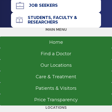
JOB SEEKERS
STUDENTS, FACULTY &
RESEARCHERS
MAIN MENU
Home
Find a Doctor
Our Locations
Care & Treatment
Patients & Visitors
Price Transparency
LOCATIONS