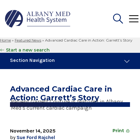
Home
»
Featured News
»
Advanced Cardiac Care in Action: Garrett’s Story
Search
Start a new search
for:
Section Navigation
Trending
August 4, 2026
Advanced Cardiac Care in
Albany Med Health System Adds Well-Known
Action: Garrett’s Story
Family Medicine Practice in Slingerlands
Patient Garrett Couture is featured in Albany
Med's current cardiac campaign
August 3, 2026
System’s First Robotic Whipple Advances
Pancreatic Cancer Care
November 14, 2025
Print
by
Sue Ford Rajchel
June 29, 2023