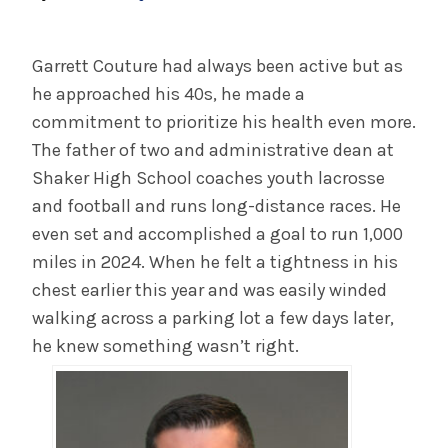
System EMR to Heighten Communication
Among Workforce, With Patients
Garrett Couture had always been active but as
he approached his 40s, he made a
INFORMATION FOR THE MEDIA
commitment to prioritize his health even more.
COMMUNICATIONS STAFF
The father of two and administrative dean at
Shaker High School coaches youth lacrosse
Contact Public Relations
and football and runs long-distance races. He
518-262-3421
even set and accomplished a goal to run 1,000
miles in 2024. When he felt a tightness in his
chest earlier this year and was easily winded
walking across a parking lot a few days later,
he knew something wasn’t right.