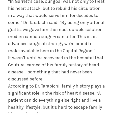
“In Garrett’s case, our goal was not only to treat
his heart attack, but to rebuild his circulation
in a way that would serve him for decades to
come,” Dr. Tarabichi said. “By using only arterial
grafts, we gave him the most durable solution
modern cardiac surgery can offer. This is an
advanced surgical strategy we're proud to
make available here in the Capital Region.”
It wasn’t until he recovered in the hospital that
Couture learned of his family history of heart
disease – something that had never been
discussed before.
According to Dr. Tarabichi, family history plays a
significant role in the risk of heart disease. “A
patient can do everything else right and live a
healthy lifestyle, but it’s hard to escape family