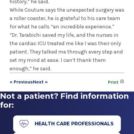
history,” he said.
While Couture says the unexpected surgery was
a roller coaster, he is grateful to his care team
for what he calls “an incredible experience.”
“Dr. Tarabichi saved my life, and the nurses in
the cardiac ICU treated me like I was their only
patient. They talked me through every step and
set my mind at ease. I can’t thank them
enough,” he said.
« Previous
Next »
Print
Not a patient? Find information
for:
HEALTH CARE PROFESSIONALS