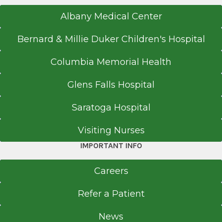
Albany Medical Center
Bernard & Millie Duker Children's Hospital
Columbia Memorial Health
Glens Falls Hospital
Saratoga Hospital
Visiting Nurses
IMPORTANT INFO
Careers
Refer a Patient
News