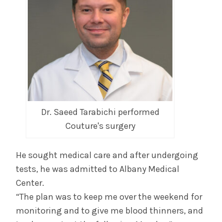
Dr. Saeed Tarabichi performed
Couture's surgery
He sought medical care and after undergoing
tests, he was admitted to Albany Medical
Center.
“The plan was to keep me over the weekend for
monitoring and to give me blood thinners, and