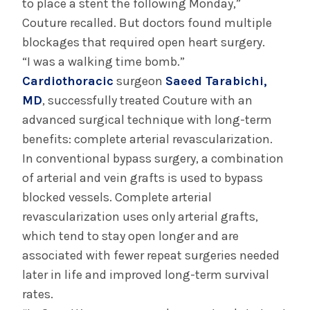
to place a stent the following Monday,”
Couture recalled. But doctors found multiple
blockages that required open heart surgery.
“I was a walking time bomb.”
Cardiothoracic
surgeon
Saeed Tarabichi,
MD
, successfully treated Couture with an
advanced surgical technique with long-term
benefits: complete arterial revascularization.
In conventional bypass surgery, a combination
of arterial and vein grafts is used to bypass
blocked vessels. Complete arterial
revascularization uses only arterial grafts,
which tend to stay open longer and are
associated with fewer repeat surgeries needed
later in life and improved long-term survival
rates.