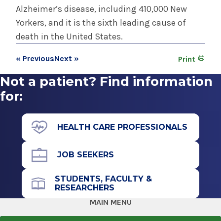
Alzheimer’s disease, including 410,000 New
Yorkers, and it is the sixth leading cause of
death in the United States.
« Previous
Next »
Print
Not a patient? Find information
for:
HEALTH CARE PROFESSIONALS
JOB SEEKERS
STUDENTS, FACULTY &
RESEARCHERS
MAIN MENU