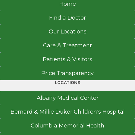
Home
Find a Doctor
Our Locations
Care & Treatment
Patients & Visitors
Price Transparency
LOCATIONS
Albany Medical Center
Bernard & Millie Duker Children's Hospital
Columbia Memorial Health