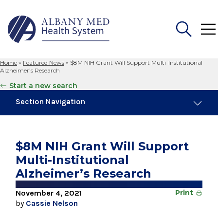
Home
»
Featured News
»
$8M NIH Grant Will Support Multi-Institutional
Search
Alzheimer’s Research
for:
Start a new search
Section Navigation
Trending
August 4, 2026
$8M NIH Grant Will Support
Albany Med Health System Adds Well-Known
Multi-Institutional
Family Medicine Practice in Slingerlands
Alzheimer’s Research
August 3, 2026
System’s First Robotic Whipple Advances
November 4, 2021
Print
Pancreatic Cancer Care
by
Cassie Nelson