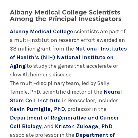
November 6, 2024
New Medical Record Platform Connects
Albany Medical College Scientists
Albany Med Health System Hospitals
Among the Principal Investigators
Albany Medical College
scientists are part of
a multi-institution research effort awarded an
INFORMATION FOR THE MEDIA
$8 million grant from the
National Institutes
COMMUNICATIONS STAFF
of Health’s (NIH) National Institute on
Contact Public Relations
Aging
to study the genes that accelerate or
518-262-3421
slow Alzheimer’s disease.
The multi-disciplinary team, led by Sally
Temple, PhD, scientific director of the
Neural
Stem Cell Institute
in Rensselaer, includes
Kevin Pumiglia, PhD
, professor in the
Department of Regenerative and Cancer
Cell Biology
, and
Kristen Zuloaga, PhD
,
associate professor in the
Department of