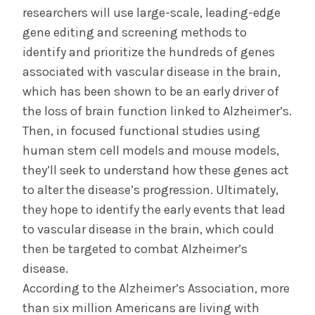
researchers will use large-scale, leading-edge
gene editing and screening methods to
identify and prioritize the hundreds of genes
associated with vascular disease in the brain,
which has been shown to be an early driver of
the loss of brain function linked to Alzheimer’s.
Then, in focused functional studies using
human stem cell models and mouse models,
they’ll seek to understand how these genes act
to alter the disease’s progression. Ultimately,
they hope to identify the early events that lead
to vascular disease in the brain, which could
then be targeted to combat Alzheimer’s
disease.
According to the Alzheimer’s Association, more
than six million Americans are living with