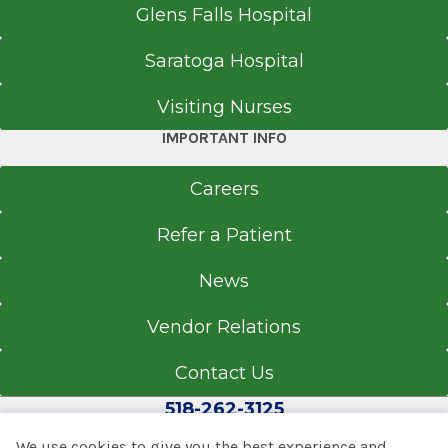
Glens Falls Hospital
Saratoga Hospital
Visiting Nurses
IMPORTANT INFO
Careers
Refer a Patient
News
Vendor Relations
Contact Us
518-262-3125
We use cookies to give you the best experience and