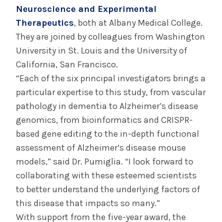
Neuroscience and Experimental
Therapeutics
, both at Albany Medical College.
They are joined by colleagues from Washington
University in St. Louis and the University of
California, San Francisco.
“Each of the six principal investigators brings a
particular expertise to this study, from vascular
pathology in dementia to Alzheimer’s disease
genomics, from bioinformatics and CRISPR-
based gene editing to the in-depth functional
assessment of Alzheimer’s disease mouse
models,” said Dr. Pumiglia. “I look forward to
collaborating with these esteemed scientists
to better understand the underlying factors of
this disease that impacts so many.”
With support from the five-year award, the