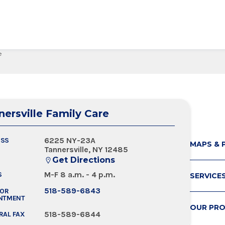
e
edical Center
Care Services Search
ital Visit
Visiting Nurses
Primary Care
Visiting Hours
Employee Resources
 Millie Duker Children's
& Insurance
ip
Emergency Care
Blood Draw
Spiritual Care
Provider Resources
atient
elations
All Locations
Emergency Care
Pharmacies
Make a Gift
 Memorial Health
nersville Family Care
ital Visit
ing Services
 & Innovation
Urgent Care
Request Medical Records
Volunteers
ls Hospital
& Insurance
rials
The Albany Prize
 Hospital
6225 NY-23A
ESS
MAPS & 
Tannersville, NY 12485
Get Directions
M-F 8 a.m. - 4 p.m.
S
SERVICE
518-589-6843
FOR
NTMENT
OUR PRO
518-589-6844
RAL FAX