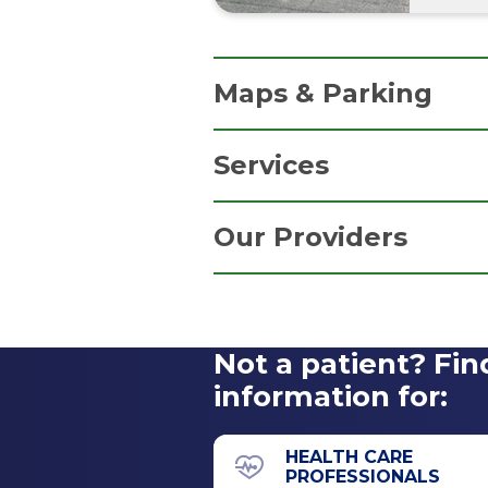
Maps & Parking
Services
Parking Information
Family Medicine
Free parking in our convenien
Our Providers
Primary Care
Get Directions
Not a patient? Fin
information for:
HEALTH CARE
PROFESSIONALS