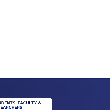
UDENTS, FACULTY &
SEARCHERS