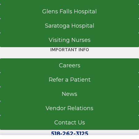
Glens Falls Hospital
Saratoga Hospital
Visiting Nurses
IMPORTANT INFO
Careers
Refer a Patient
News
Vendor Relations
Contact Us
518-262-3125