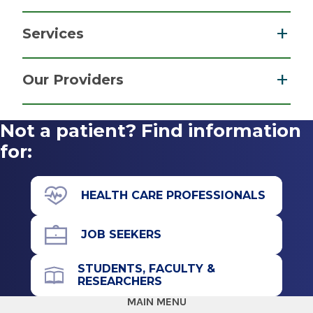
Services
Parking Information
Cystic Fibrosis
Free parking in our convenient lot near the
Our Providers
Post-Covid-19 Care
building’s entrance.
Pulmonary & Critical Care Medicine
View
Not a patient? Find information
Get Directions
More
for:
HEALTH CARE PROFESSIONALS
JOB SEEKERS
STUDENTS, FACULTY &
RESEARCHERS
MAIN MENU