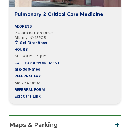
Pulmonary & Critical Care Medicine
ADDRESS
2 Clara Barton Drive
Albany, NY 12208
Get Directions
HOURS
M-F 8 a.m. - 4 p.m.
CALL FOR APPOINTMENT
518-262-5196
REFERRAL FAX
518-264-0902
REFERRAL FORM
EpicCare Link
Maps & Parking