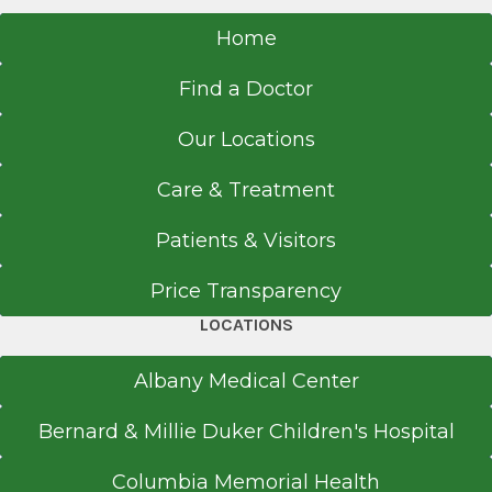
Home
Find a Doctor
Our Locations
Care & Treatment
Patients & Visitors
Price Transparency
LOCATIONS
Albany Medical Center
Bernard & Millie Duker Children's Hospital
Columbia Memorial Health