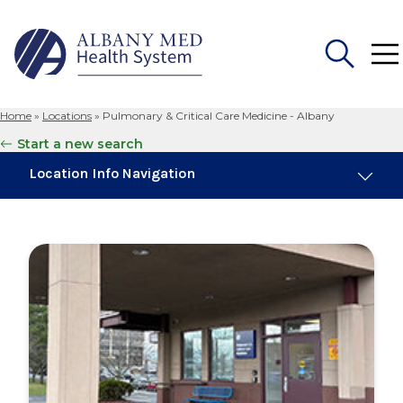
Home
»
Locations
»
Pulmonary & Critical Care Medicine - Albany
Search
Start a new search
for:
Location Info Navigation
Maps & Parking
Services
Our Providers