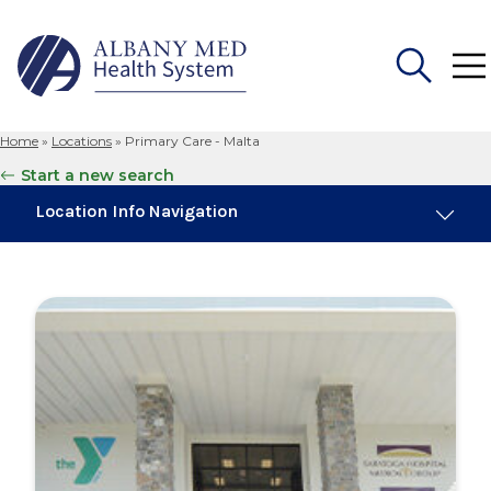
Home
»
Locations
»
Primary Care - Malta
Search
Start a new search
for:
Location Info Navigation
Overview
Maps & Parking
Services
Our Providers