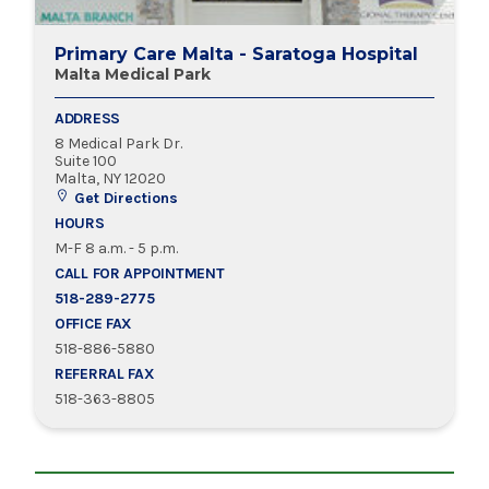
Primary Care Malta - Saratoga Hospital
Malta Medical Park
ADDRESS
8 Medical Park Dr.
Suite 100
Malta, NY 12020
Get Directions
HOURS
M-F 8 a.m. - 5 p.m.
CALL FOR APPOINTMENT
518-289-2775
OFFICE FAX
518-886-5880
REFERRAL FAX
518-363-8805