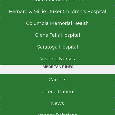
Bernard & Millie Duker Children's Hospital
Columbia Memorial Health
Glens Falls Hospital
Saratoga Hospital
Visiting Nurses
IMPORTANT INFO
Careers
Refer a Patient
News