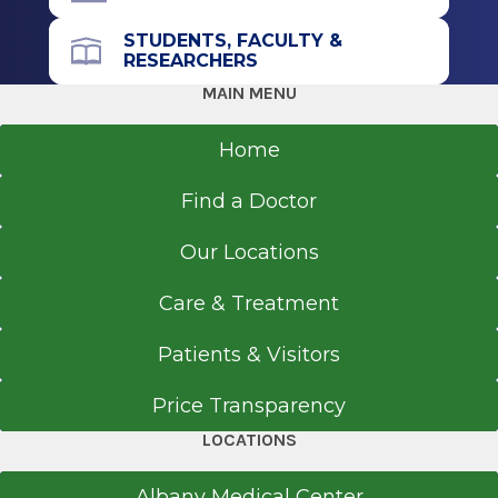
STUDENTS, FACULTY &
RESEARCHERS
MAIN MENU
Home
Find a Doctor
Our Locations
Care & Treatment
Patients & Visitors
Price Transparency
LOCATIONS
Albany Medical Center