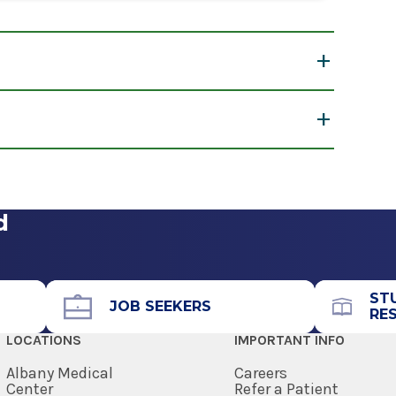
w
t lot near the building’s entrance.
d
ST
JOB SEEKERS
RE
LOCATIONS
IMPORTANT INFO
Albany Medical
Careers
Center
Refer a Patient