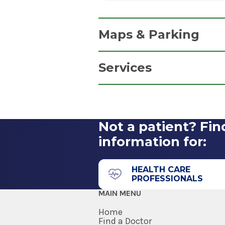
Maps & Parking
Services
Parking Information
Pathology and Blood Dra
Free parking in our convenien
Get Directions
Not a patient? Fin
information for:
HEALTH CARE
PROFESSIONALS
MAIN MENU
Home
Find a Doctor