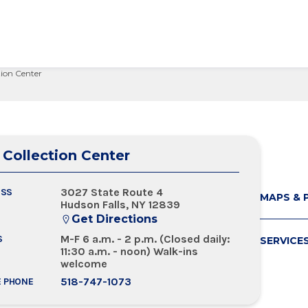
tion Center
edical Center
Care Services Search
ital Visit
Visiting Nurses
Primary Care
Visiting Hours
Employee Resources
 Millie Duker Children's
& Insurance
ip
Emergency Care
Blood Draw
Spiritual Care
Provider Resources
atient
elations
All Locations
Emergency Care
Pharmacies
Make a Gift
 Memorial Health
 Collection Center
ital Visit
ing Services
 & Innovation
Urgent Care
Request Medical Records
Volunteers
ls Hospital
& Insurance
rials
The Albany Prize
 Hospital
3027 State Route 4
ESS
MAPS & 
Hudson Falls, NY 12839
Get Directions
M-F 6 a.m. - 2 p.m. (Closed daily:
S
SERVICE
11:30 a.m. - noon) Walk-ins
welcome
518-747-1073
E PHONE