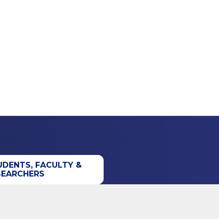
UDENTS, FACULTY &
SEARCHERS