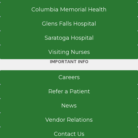
Columbia Memorial Health
Glens Falls Hospital
Saratoga Hospital
Visiting Nurses
IMPORTANT INFO
Careers
Refer a Patient
News
Vendor Relations
Contact Us