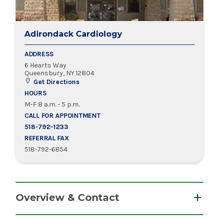
Adirondack Cardiology
ADDRESS
6 Hearts Way
Queensbury, NY 12804
Get Directions
HOURS
M-F 8 a.m. - 5 p.m.
CALL FOR APPOINTMENT
518-792-1233
REFERRAL FAX
518-792-6854
Overview & Contact