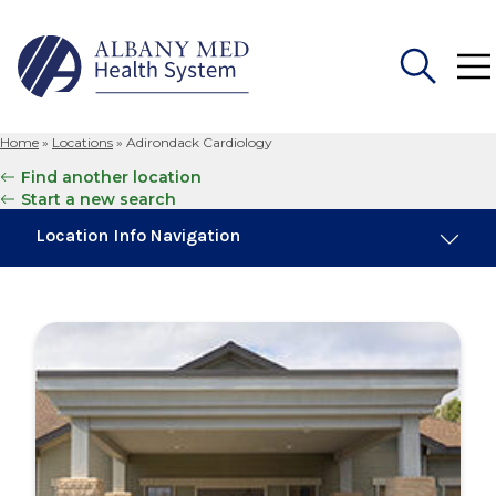
Home
»
Locations
»
Adirondack Cardiology
Search
Find another location
for:
Start a new search
Location Info Navigation
Overview
Maps & Parking
Services
Our Providers