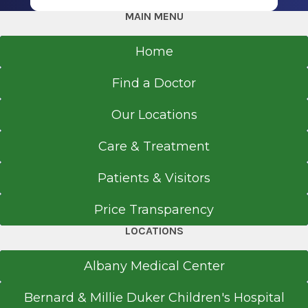
Cardiac consultations
MAIN MENU
Interventional angiography
Cardiac electrophysiology/ablation
Home
Cardiac catheterization
Cardiac rehabilitation
Find a Doctor
Congestive Heart Failure Clinic
Our Locations
Nuclear cardiology
Echocardiograms
Care & Treatment
Stress echocardiograms
Transesophageal Echo Testing
Patients & Visitors
Pacemaker/ICD insertion and management
Price Transparency
Holter monitor/30-Day event monitor
LOCATIONS
Exercise stress testing
Electrocardiograms
Albany Medical Center
Coumadin Management Clinic
Call for appointments:
518-792-1233
Bernard & Millie Duker Children's Hospital