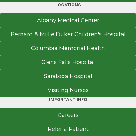
LOCATIONS
Albany Medical Center
Bernard & Millie Duker Children's Hospital
Columbia Memorial Health
Glens Falls Hospital
Saratoga Hospital
Visiting Nurses
IMPORTANT INFO
Careers
Refer a Patient