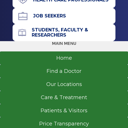
JOB SEEKERS
STUDENTS, FACULTY &
RESEARCHERS
MAIN MENU
Home
Find a Doctor
Our Locations
Care & Treatment
Patients & Visitors
Price Transparency