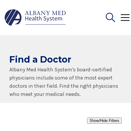
Search
for:
Find a Doctor
Albany Med Health System's board-certified
physicians include some of the most expert
doctors in their field. Find the right physicians
who meet your medical needs.
Show/Hide Filters