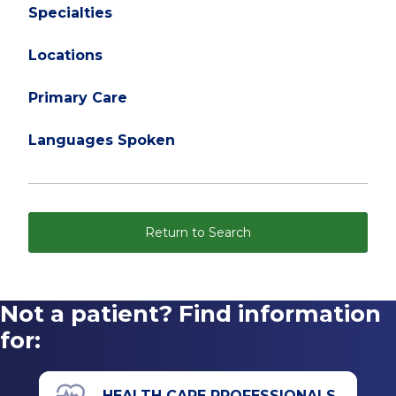
Specialties
Locations
Primary Care
Languages Spoken
Return to Search
Not a patient? Find information
for:
HEALTH CARE PROFESSIONALS