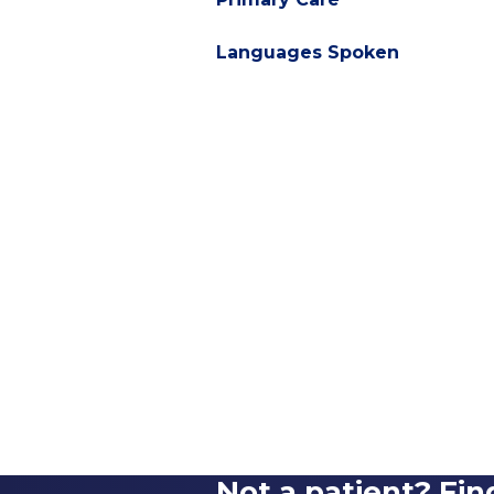
Languages Spoken
Not a patient? Fin