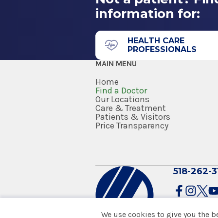
information for:
HEALTH CARE
PROFESSIONALS
MAIN MENU
Home
Find a Doctor
Our Locations
Care & Treatment
Patients & Visitors
Price Transparency
518-262-3
We use cookies to give you the b