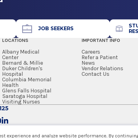
ST
JOB SEEKERS
RE
LOCATIONS
IMPORTANT INFO
Albany Medical
Careers
Center
Refer a Patient
Bernard & Millie
News
Duker Children's
Vendor Relations
Hospital
Contact Us
Columbia Memorial
Health
Glens Falls Hospital
Saratoga Hospital
Visiting Nurses
125
est experience and analyze website performance. By continuing