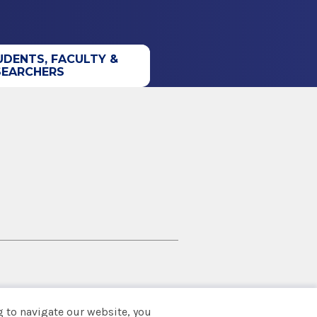
UDENTS, FACULTY &
SEARCHERS
 to navigate our website, you