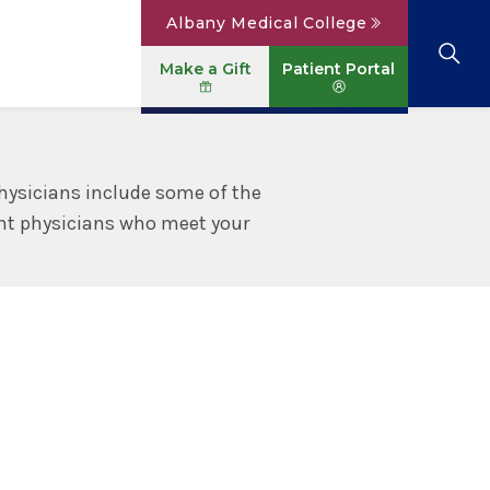
Albany Medical College
Make a Gift
Patient Portal
Browse All Locations
View All Services
Parking
Careers
hysicians include some of the
ight physicians who meet your
Conditions A to Z
Patient Portal
Contact Us
News
Telehealth
Events