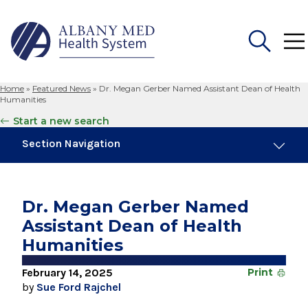
Home
»
Featured News
»
Dr. Megan Gerber Named Assistant Dean of Health
Search
Humanities
for:
Start a new search
Section Navigation
Trending
March 6, 2026
Dr. Megan Gerber Named
Shenendehowa Junior Wins 2026 Albany
Assistant Dean of Health
Regional Brain Bee
Humanities
July 24, 2026
White Coat Ceremony Welcomes Medical
February 14, 2025
Print
Student Class of 2030
by
Sue Ford Rajchel