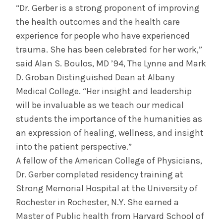
“Dr. Gerber is a strong proponent of improving
the health outcomes and the health care
experience for people who have experienced
trauma. She has been celebrated for her work,”
said Alan S. Boulos, MD ’94, The Lynne and Mark
D. Groban Distinguished Dean at Albany
Medical College. “Her insight and leadership
will be invaluable as we teach our medical
students the importance of the humanities as
an expression of healing, wellness, and insight
into the patient perspective.”
A fellow of the American College of Physicians,
Dr. Gerber completed residency training at
Strong Memorial Hospital at the University of
Rochester in Rochester, N.Y. She earned a
Master of Public health from Harvard School of