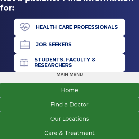
for:
HEALTH CARE PROFESSIONALS
JOB SEEKERS
STUDENTS, FACULTY &
RESEARCHERS
MAIN MENU
Home
Find a Doctor
Our Locations
Care & Treatment