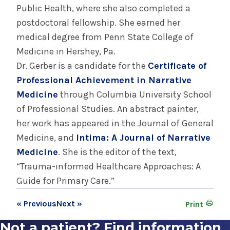
Public Health, where she also completed a
postdoctoral fellowship. She earned her
medical degree from Penn State College of
Medicine in Hershey, Pa.
Dr. Gerber is a candidate for the
Certificate of
Professional Achievement in Narrative
Medicine
through Columbia University School
of Professional Studies. An abstract painter,
her work has appeared in the Journal of General
Medicine, and
Intima: A Journal of Narrative
Medicine
. She is the editor of the text,
“Trauma-informed Healthcare Approaches: A
Guide for Primary Care.”
« Previous
Next »
Print
Not a patient? Find information