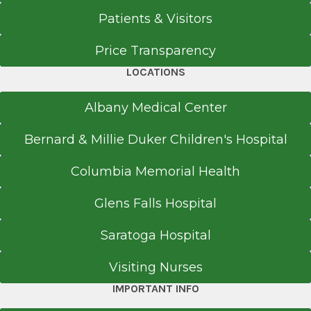
Patients & Visitors
Price Transparency
LOCATIONS
Albany Medical Center
Bernard & Millie Duker Children's Hospital
Columbia Memorial Health
Glens Falls Hospital
Saratoga Hospital
Visiting Nurses
IMPORTANT INFO