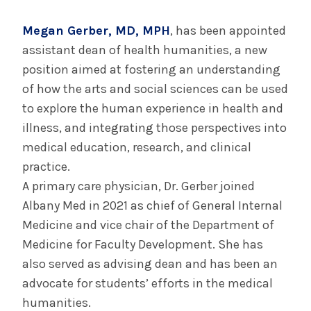
September 5, 2024
Med Students Support Community at
Megan Gerber, MD, MPH
, has been appointed
Annual Block Party
assistant dean of health humanities, a new
position aimed at fostering an understanding
of how the arts and social sciences can be used
INFORMATION FOR THE MEDIA
to explore the human experience in health and
COMMUNICATIONS STAFF
illness, and integrating those perspectives into
Contact Public Relations
medical education, research, and clinical
518-262-3421
practice.
A primary care physician, Dr. Gerber joined
Albany Med in 2021 as chief of General Internal
Medicine and vice chair of the Department of
Medicine for Faculty Development. She has
also served as advising dean and has been an
advocate for students’ efforts in the medical
humanities.