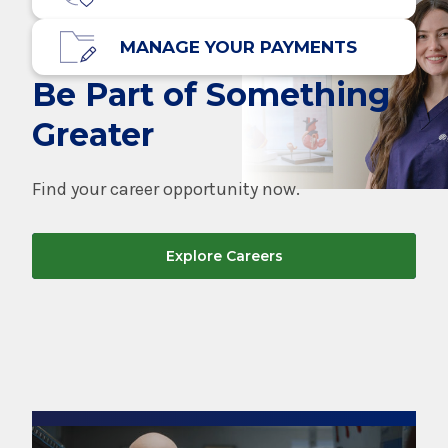
MANAGE YOUR PAYMENTS
Be Part of Something
Greater
Find your career opportunity now.
Explore Careers