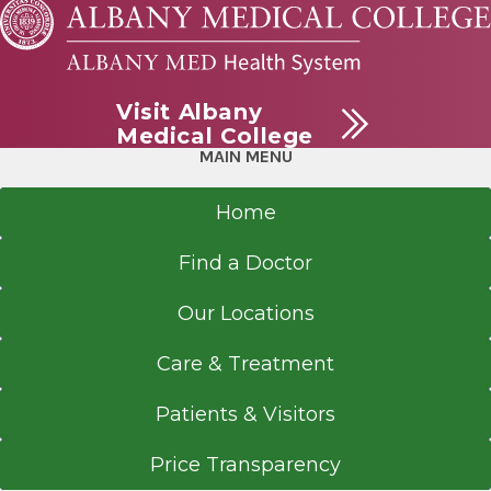
Visit Albany
Medical College
MAIN MENU
Home
Find a Doctor
Our Locations
Care & Treatment
Patients & Visitors
Price Transparency