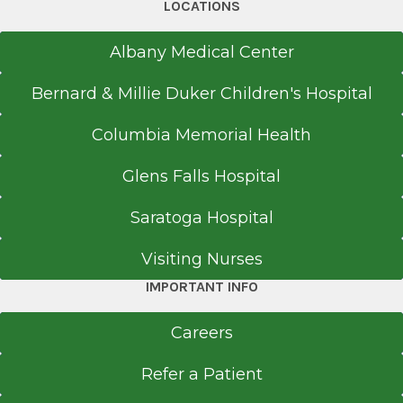
LOCATIONS
Albany Medical Center
Bernard & Millie Duker Children's Hospital
Columbia Memorial Health
Glens Falls Hospital
Saratoga Hospital
Visiting Nurses
IMPORTANT INFO
Careers
Refer a Patient