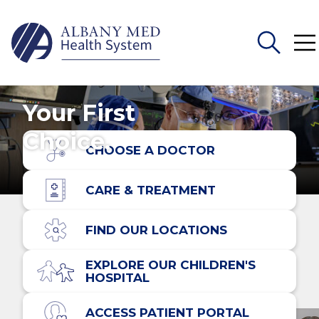
Search
Your First
for:
Choice.
CHOOSE A DOCTOR
CARE & TREATMENT
FIND OUR LOCATIONS
EXPLORE OUR CHILDREN'S
HOSPITAL
ACCESS PATIENT PORTAL