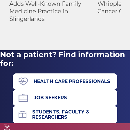
Adds Well-Known Family
Whipple Ad
Medicine Practice in
Cancer Car
Slingerlands
Not a patient? Find information
for:
HEALTH CARE PROFESSIONALS
JOB SEEKERS
STUDENTS, FACULTY &
RESEARCHERS