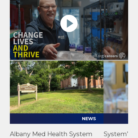
Play video
Play video
NEWS
Albany Med Health System
System’s Fi