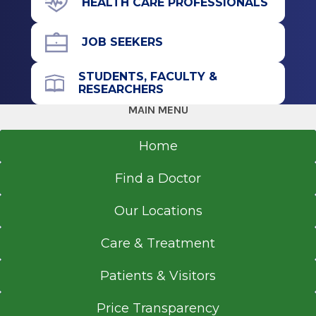
HEALTH CARE PROFESSIONALS
JOB SEEKERS
STUDENTS, FACULTY &
RESEARCHERS
MAIN MENU
Home
Find a Doctor
Our Locations
Care & Treatment
Patients & Visitors
Price Transparency