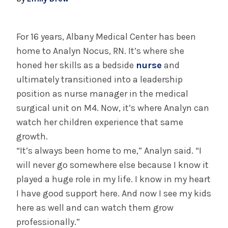
July 29, 2025
Albany Medical Center Announces
Emergency Department Expansion Plan
For 16 years, Albany Medical Center has been
home to Analyn Nocus, RN. It’s where she
honed her skills as a bedside
nurse
and
INFORMATION FOR THE MEDIA
ultimately transitioned into a leadership
COMMUNICATIONS STAFF
position as nurse manager in the medical
Contact Public Relations
surgical unit on M4. Now, it’s where Analyn can
518-262-3421
watch her children experience that same
growth.
“It’s always been home to me,” Analyn said. “I
will never go somewhere else because I know it
played a huge role in my life. I know in my heart
I have good support here. And now I see my kids
here as well and can watch them grow
professionally.”