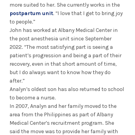
more suited to her. She currently works in the
postpartum unit
. “I love that I get to bring joy
to people.”
John has worked at Albany Medical Center in
the post anesthesia unit since September
2022. “The most satisfying part is seeing a
patient’s progression and being a part of their
recovery, even in that short amount of time,
but I do always want to know how they do
after.”
Analyn’s oldest son has also returned to school
to become a nurse.
In 2007, Analyn and her family moved to the
area from the Philippines as part of Albany
Medical Center’s recruitment program. She
said the move was to provide her family with