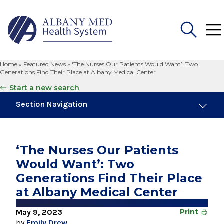
Home
»
Featured News
»
‘The Nurses Our Patients Would Want’: Two
Search
Generations Find Their Place at Albany Medical Center
for:
Start a new search
Section Navigation
Trending
November 6, 2024
‘The Nurses Our Patients
New Medical Record Platform Connects
Would Want’: Two
Albany Med Health System Hospitals
Generations Find Their Place
August 4, 2026
at Albany Medical Center
Albany Med Health System Adds Well-Known
Family Medicine Practice in Slingerlands
May 9, 2023
Print
by
Emily Drew