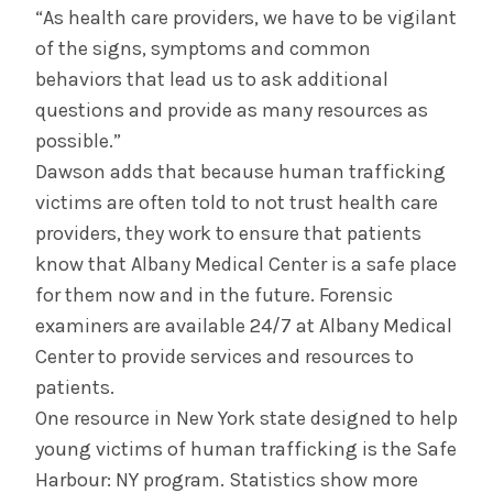
“As health care providers, we have to be vigilant
of the signs, symptoms and common
behaviors that lead us to ask additional
questions and provide as many resources as
possible.”
Dawson adds that because human trafficking
victims are often told to not trust health care
providers, they work to ensure that patients
know that Albany Medical Center is a safe place
for them now and in the future. Forensic
examiners are available 24/7 at Albany Medical
Center to provide services and resources to
patients.
One resource in New York state designed to help
young victims of human trafficking is the Safe
Harbour: NY program. Statistics show more