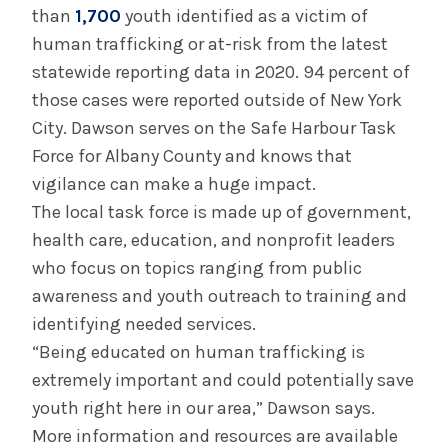
than
1,700
youth identified as a victim of
human trafficking or at-risk from the latest
statewide reporting data in 2020. 94 percent of
those cases were reported outside of New York
City. Dawson serves on the Safe Harbour Task
Force for Albany County and knows that
vigilance can make a huge impact.
The local task force is made up of government,
health care, education, and nonprofit leaders
who focus on topics ranging from public
awareness and youth outreach to training and
identifying needed services.
“Being educated on human trafficking is
extremely important and could potentially save
youth right here in our area,” Dawson says.
More information and resources are available