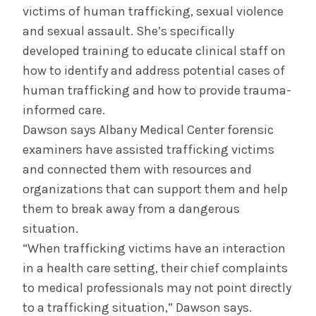
victims of human trafficking, sexual violence
and sexual assault. She’s specifically
developed training to educate clinical staff on
how to identify and address potential cases of
human trafficking and how to provide trauma-
informed care.
Dawson says Albany Medical Center forensic
examiners have assisted trafficking victims
and connected them with resources and
organizations that can support them and help
them to break away from a dangerous
situation.
“When trafficking victims have an interaction
in a health care setting, their chief complaints
to medical professionals may not point directly
to a trafficking situation,” Dawson says.