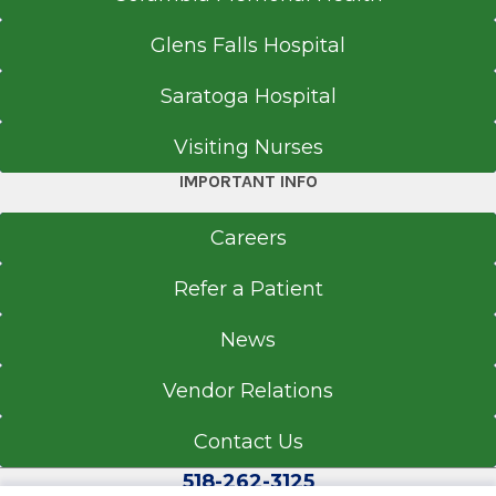
Glens Falls Hospital
Saratoga Hospital
Visiting Nurses
IMPORTANT INFO
Careers
Refer a Patient
News
Vendor Relations
Contact Us
518-262-3125