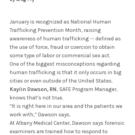
November 8, 2023
CDPHP's Top Doctors Honors System
Practices
January is recognized as National Human
Trafficking Prevention Month, raising
awareness of human trafficking -- defined as
INFORMATION FOR THE MEDIA
the use of force, fraud or coercion to obtain
COMMUNICATIONS STAFF
some type of labor or commercial sex act.
Contact Public Relations
One of the biggest misconceptions regarding
518-262-3421
human trafficking is that it only occurs in big
cities or even outside of the United States.
Kaylin Dawson, RN
, SAFE Program Manager,
knows that’s not true.
“It is right here in our area and the patients we
work with,” Dawson says.
At Albany Medical Center, Dawson says forensic
examiners are trained how to respond to