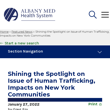
Home
»
Featured News
»
Shining the Spotlight on Issue of Human Trafficking,
Search
Impacts on New York Communities
for:
Start a new search
Section Navigation
Trending
November 6, 2024
Shining the Spotlight on
New Medical Record Platform Connects
Issue of Human Trafficking,
Albany Med Health System Hospitals
Impacts on New York
August 3, 2026
Communities
System’s First Robotic Whipple Advances
Pancreatic Cancer Care
January 27, 2022
Print
by Greg Fry