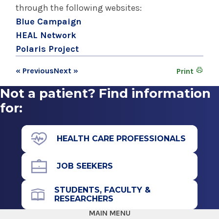
through the following websites:
Blue Campaign
HEAL Network
Polaris Project
« Previous
Next »
Print
Not a patient? Find information
for:
HEALTH CARE PROFESSIONALS
JOB SEEKERS
STUDENTS, FACULTY &
RESEARCHERS
MAIN MENU