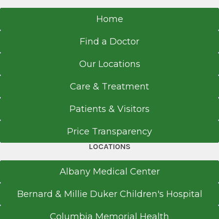
Home
Find a Doctor
Our Locations
Care & Treatment
Patients & Visitors
Price Transparency
LOCATIONS
Albany Medical Center
Bernard & Millie Duker Children's Hospital
Columbia Memorial Health