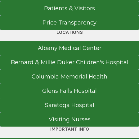
Patients & Visitors
Price Transparency
LOCATIONS
Albany Medical Center
Bernard & Millie Duker Children's Hospital
Columbia Memorial Health
Glens Falls Hospital
Saratoga Hospital
Visiting Nurses
IMPORTANT INFO