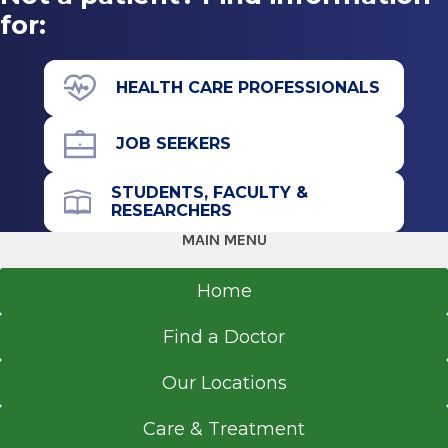
for:
HEALTH CARE PROFESSIONALS
JOB SEEKERS
STUDENTS, FACULTY &
RESEARCHERS
MAIN MENU
Home
Find a Doctor
Our Locations
Care & Treatment