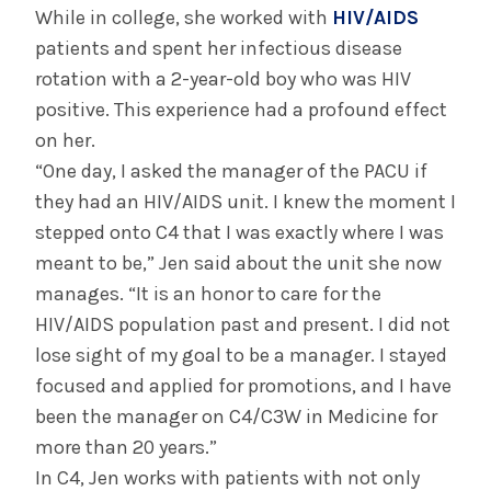
While in college, she worked with
HIV/AIDS
patients and spent her infectious disease
rotation with a 2-year-old boy who was HIV
positive. This experience had a profound effect
on her.
“One day, I asked the manager of the PACU if
they had an HIV/AIDS unit. I knew the moment I
stepped onto C4 that I was exactly where I was
meant to be,” Jen said about the unit she now
manages. “It is an honor to care for the
HIV/AIDS population past and present. I did not
lose sight of my goal to be a manager. I stayed
focused and applied for promotions, and I have
been the manager on C4/C3W in Medicine for
more than 20 years.”
In C4, Jen works with patients with not only