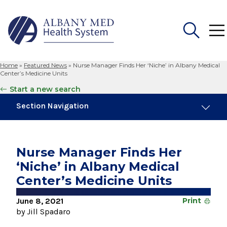
Home
»
Featured News
»
Nurse Manager Finds Her ‘Niche’ in Albany Medical
Search
Center’s Medicine Units
for:
Start a new search
Section Navigation
Trending
August 4, 2026
Nurse Manager Finds Her
Albany Med Health System Adds Well-Known
‘Niche’ in Albany Medical
Family Medicine Practice in Slingerlands
Center’s Medicine Units
November 6, 2024
New Medical Record Platform Connects
June 8, 2021
Print
Albany Med Health System Hospitals
by Jill Spadaro