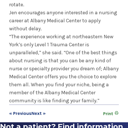
rotate.
Jen encourages anyone interested in a nursing
career at Albany Medical Center to apply
without delay.
“The experience working at northeastern New
York’s only Level 1 Trauma Center is
unparalleled,” she said. “One of the best things
about nursing is that you can be any kind of
nurse or specialty provider you dream of; Albany
Medical Center offers you the choice to explore
them all. When you find your niche, being a
member of the Albany Medical Center
community is like finding your family.”
« Previous
Next »
Print
Not a patient? Find information