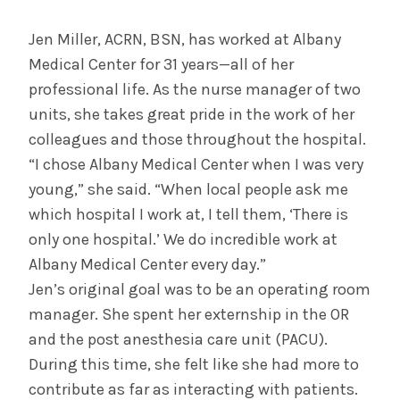
August 3, 2026
System’s First Robotic Whipple Advances
Jen Miller, ACRN, BSN, has worked at Albany
Pancreatic Cancer Care
Medical Center for 31 years—all of her
professional life. As the nurse manager of two
units, she takes great pride in the work of her
INFORMATION FOR THE MEDIA
colleagues and those throughout the hospital.
COMMUNICATIONS STAFF
“I chose Albany Medical Center when I was very
Contact Public Relations
young,” she said. “When local people ask me
518-262-3421
which hospital I work at, I tell them, ‘There is
only one hospital.’ We do incredible work at
Albany Medical Center every day.”
Jen’s original goal was to be an operating room
manager. She spent her externship in the OR
and the post anesthesia care unit (PACU).
During this time, she felt like she had more to
contribute as far as interacting with patients.