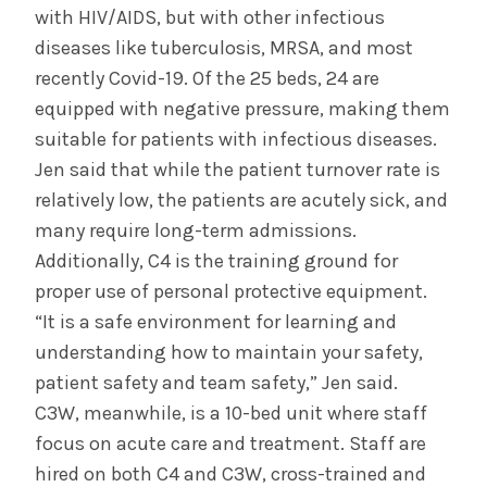
with HIV/AIDS, but with other infectious
diseases like tuberculosis, MRSA, and most
recently Covid-19. Of the 25 beds, 24 are
equipped with negative pressure, making them
suitable for patients with infectious diseases.
Jen said that while the patient turnover rate is
relatively low, the patients are acutely sick, and
many require long-term admissions.
Additionally, C4 is the training ground for
proper use of personal protective equipment.
“It is a safe environment for learning and
understanding how to maintain your safety,
patient safety and team safety,” Jen said.
C3W, meanwhile, is a 10-bed unit where staff
focus on acute care and treatment. Staff are
hired on both C4 and C3W, cross-trained and