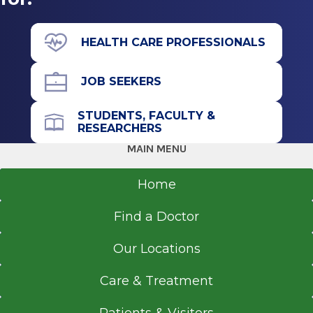
HEALTH CARE PROFESSIONALS
JOB SEEKERS
STUDENTS, FACULTY &
RESEARCHERS
MAIN MENU
Home
Find a Doctor
Our Locations
Care & Treatment