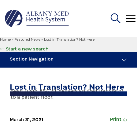
Home
»
Featured News
»
Lost in Translation? Not Here
Search
Start a new search
for:
Section Navigation
Trending
August 4, 2026
Lost in Translation? Not Here
Albany Med Health System Adds Well-Known
Sead Jusić, ASA VII, delivers an iPad translator
Family Medicine Practice in Slingerlands
to a patient floor.
August 3, 2026
System’s First Robotic Whipple Advances
March 31, 2021
Print
Pancreatic Cancer Care
January 14, 2025