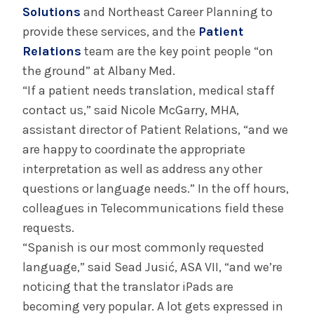
Solutions
and Northeast Career Planning to
provide these services, and the
Patient
Relations
team are the key point people “on
the ground” at Albany Med.
“If a patient needs translation, medical staff
contact us,” said Nicole McGarry, MHA,
assistant director of Patient Relations, “and we
are happy to coordinate the appropriate
interpretation as well as address any other
questions or language needs.” In the off hours,
colleagues in Telecommunications field these
requests.
“Spanish is our most commonly requested
language,” said Sead Jusić, ASA VII, “and we’re
noticing that the translator iPads are
becoming very popular. A lot gets expressed in