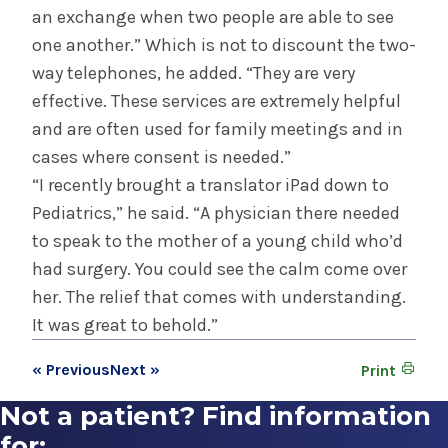
an exchange when two people are able to see
one another.” Which is not to discount the two-
way telephones, he added. “They are very
effective. These services are extremely helpful
and are often used for family meetings and in
cases where consent is needed.”
“I recently brought a translator iPad down to
Pediatrics,” he said. “A physician there needed
to speak to the mother of a young child who’d
had surgery. You could see the calm come over
her. The relief that comes with understanding.
It was great to behold.”
« Previous
Next »
Print
Not a patient? Find information
for: