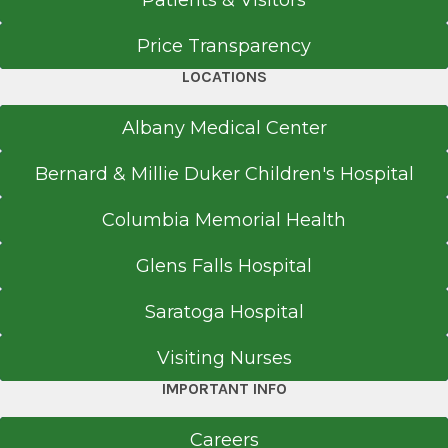
Patients & Visitors
Price Transparency
LOCATIONS
Albany Medical Center
Bernard & Millie Duker Children's Hospital
Columbia Memorial Health
Glens Falls Hospital
Saratoga Hospital
Visiting Nurses
IMPORTANT INFO
Careers