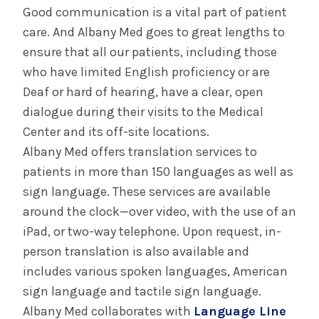
Good communication is a vital part of patient
Disability Curriculum Brings Lived
Experiences to Medical Students
care. And Albany Med goes to great lengths to
ensure that all our patients, including those
who have limited English proficiency or are
INFORMATION FOR THE MEDIA
Deaf or hard of hearing, have a clear, open
COMMUNICATIONS STAFF
dialogue during their visits to the Medical
Center and its off-site locations.
Contact Public Relations
518-262-3421
Albany Med offers translation services to
patients in more than 150 languages as well as
sign language. These services are available
around the clock—over video, with the use of an
iPad, or two-way telephone. Upon request, in-
person translation is also available and
includes various spoken languages, American
sign language and tactile sign language.
Albany Med collaborates with
Language Line