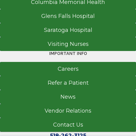
Columbia Memorial Health
Glens Falls Hospital
Saratoga Hospital
Visiting Nurses
IMPORTANT INFO
Careers
Refer a Patient
News
Vendor Relations
Contact Us
518-262-3125