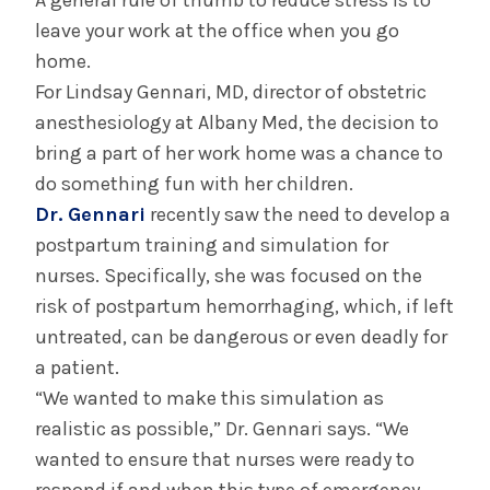
A general rule of thumb to reduce stress is to
Albany Medical Center Announces
leave your work at the office when you go
Emergency Department Expansion Plan
home.
For Lindsay Gennari, MD, director of obstetric
anesthesiology at Albany Med, the decision to
INFORMATION FOR THE MEDIA
bring a part of her work home was a chance to
COMMUNICATIONS STAFF
do something fun with her children.
Contact Public Relations
Dr. Gennari
recently saw the need to develop a
518-262-3421
postpartum training and simulation for
nurses. Specifically, she was focused on the
risk of postpartum hemorrhaging, which, if left
untreated, can be dangerous or even deadly for
a patient.
“We wanted to make this simulation as
realistic as possible,” Dr. Gennari says. “We
wanted to ensure that nurses were ready to