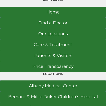
Home
Find a Doctor
Our Locations
Care & Treatment
Patients & Visitors
Price Transparency
LOCATIONS
Albany Medical Center
Bernard & Millie Duker Children's Hospital