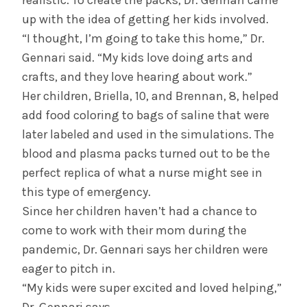
realistic. To create the packs, Dr. Gennari came
up with the idea of getting her kids involved.
“I thought, I’m going to take this home,” Dr.
Gennari said. “My kids love doing arts and
crafts, and they love hearing about work.”
Her children, Briella, 10, and Brennan, 8, helped
add food coloring to bags of saline that were
later labeled and used in the simulations. The
blood and plasma packs turned out to be the
perfect replica of what a nurse might see in
this type of emergency.
Since her children haven’t had a chance to
come to work with their mom during the
pandemic, Dr. Gennari says her children were
eager to pitch in.
“My kids were super excited and loved helping,”