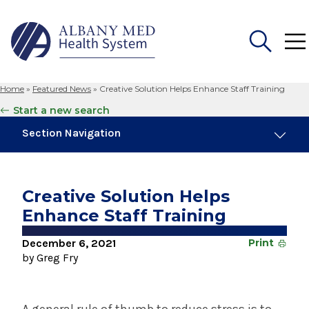
Home
»
Featured News
»
Creative Solution Helps Enhance Staff Training
Search
Start a new search
for:
Section Navigation
Trending
August 4, 2026
Creative Solution Helps
Albany Med Health System Adds Well-Known
Enhance Staff Training
Family Medicine Practice in Slingerlands
December 6, 2021
Print
November 6, 2024
by Greg Fry
New Medical Record Platform Connects
Albany Med Health System Hospitals
July 29, 2025