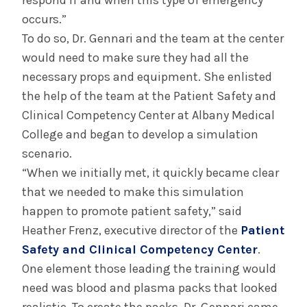
respond if and when this type of emergency
occurs.”
To do so, Dr. Gennari and the team at the center
would need to make sure they had all the
necessary props and equipment. She enlisted
the help of the team at the Patient Safety and
Clinical Competency Center at Albany Medical
College and began to develop a simulation
scenario.
“When we initially met, it quickly became clear
that we needed to make this simulation
happen to promote patient safety,” said
Heather Frenz, executive director of the
Patient
Safety and Clinical Competency Center
.
One element those leading the training would
need was blood and plasma packs that looked