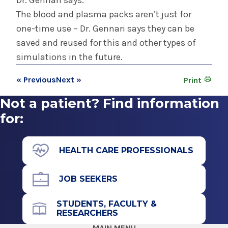
Dr. Gennari says.
The blood and plasma packs aren’t just for
one-time use – Dr. Gennari says they can be
saved and reused for this and other types of
simulations in the future.
« Previous
Next »
Print
Not a patient? Find information
for:
HEALTH CARE PROFESSIONALS
JOB SEEKERS
STUDENTS, FACULTY &
RESEARCHERS
MAIN MENU