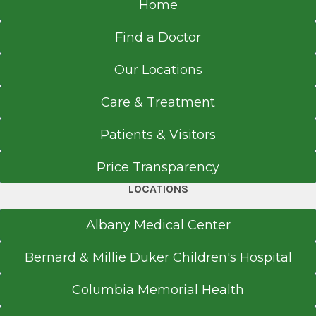
Home
Find a Doctor
Our Locations
Care & Treatment
Patients & Visitors
Price Transparency
LOCATIONS
Albany Medical Center
Bernard & Millie Duker Children's Hospital
Columbia Memorial Health