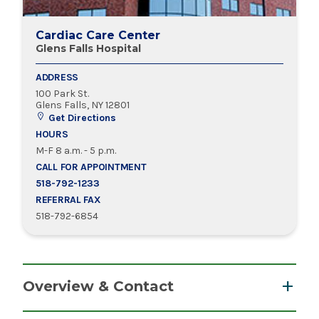
Cardiac Care Center
Glens Falls Hospital
ADDRESS
100 Park St.
Glens Falls, NY 12801
Get Directions
HOURS
M-F 8 a.m. - 5 p.m.
CALL FOR APPOINTMENT
518-792-1233
REFERRAL FAX
518-792-6854
Overview & Contact