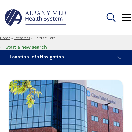
Home
»
Locations
»
Cardiac Care
Search
Start a new search
for:
Location Info Navigation
Overview
Maps & Parking
Services