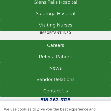
Glens Falls Hospital
Saratoga Hospital
Visiting Nurses
IMPORTANT INFO
Careers
Refer a Patient
News
Vendor Relations
Contact Us
518-262-3125
We use cookies to give you the best experience and