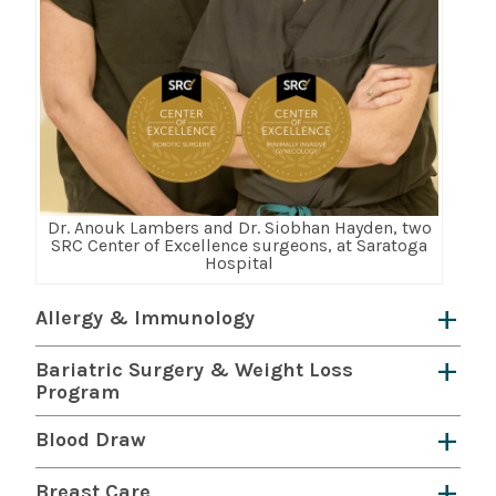
Dr. Anouk Lambers and Dr. Siobhan Hayden, two
SRC Center of Excellence surgeons, at Saratoga
Hospital
Allergy & Immunology
We diagnose, treat and manage allergies,
Bariatric Surgery & Weight Loss
asthma, and immunologic disorders including
Program
primary immunodeficiency disorders. Our
The
Saratoga Hospital Bariatric Surgery
Blood Draw
dedicated team is passionate about improving
and Weight Loss Program
led by Dr. Dmitri
Saratoga Hospital offers blood draw services at
your daily life.
Learn more here.
Breast Care
Baranov provides comprehensive weight-loss