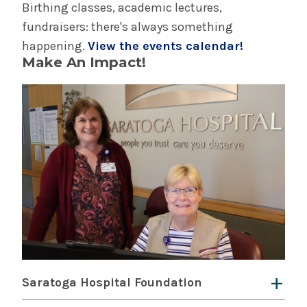
Birthing classes, academic lectures,
fundraisers: there's always something
happening.
View the events calendar!
Make An Impact!
Saratoga Hospital Foundation