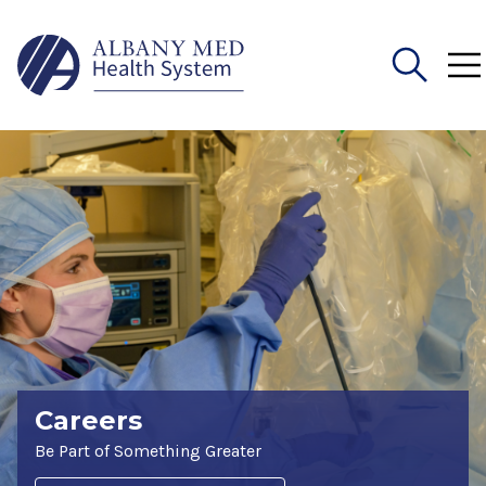
Search
for:
Careers
Be Part of Something Greater