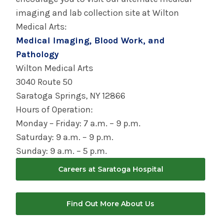
imaging and lab collection site at Wilton
Medical Arts:
Medical Imaging, Blood Work, and
Pathology
Wilton Medical Arts
3040 Route 50
Saratoga Springs, NY 12866
Hours of Operation:
Monday – Friday: 7 a.m. – 9 p.m.
Saturday: 9 a.m. – 9 p.m.
Sunday: 9 a.m. – 5 p.m.
Careers at Saratoga Hospital
Find Out More About Us