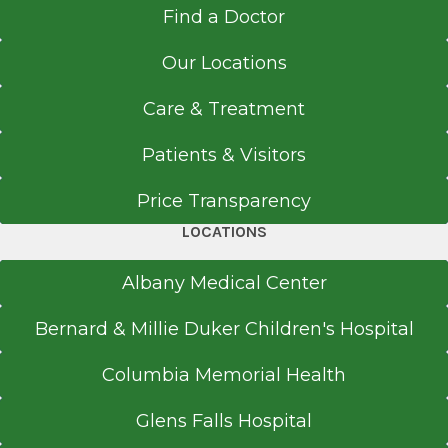
Find a Doctor
Our Locations
Care & Treatment
Patients & Visitors
Price Transparency
LOCATIONS
Albany Medical Center
Bernard & Millie Duker Children's Hospital
Columbia Memorial Health
Glens Falls Hospital