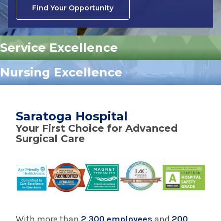
Find Your Opportunity
Service Excellence
Nursing Excellence
Saratoga Hospital
Your First Choice for Advanced
Surgical Care
With more than
2,300 employees
and
200