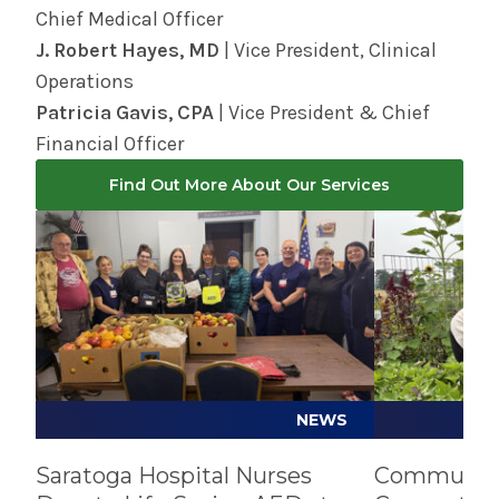
Chief Medical Officer
J. Robert Hayes, MD
| Vice President, Clinical
Operations
Patricia Gavis, CPA
| Vice President & Chief
Financial Officer
Find Out More About Our Services
Play video
Play video
NEWS
Saratoga Hospital Nurses
Community