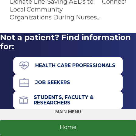
Donate Life-Saving AEDs to
Connects P
Local Community
Organizations During Nurses
Week
Not a patient? Find information
for:
HEALTH CARE PROFESSIONALS
JOB SEEKERS
STUDENTS, FACULTY &
RESEARCHERS
MAIN MENU
Home