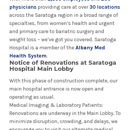
physicians
providing care at over
30 locations
across the Saratoga region in a broad range of
specialties, from women’s health and urgent
and primary care to bariatric surgery and
weight loss – we’ve got you covered. Saratoga
Hospital is a member of the
Albany Med
Health System
.
Notice of Renovations at Saratoga
Hospital Main Lobby
With this phase of construction complete, our
main hospital entrance is now open and
operating as usual.
Medical Imaging & Laboratory Patients:
Renovations are underway in the Main Lobby. To
minimize disruption, crowding, and delays, we
encourage you to visit our alternate medical