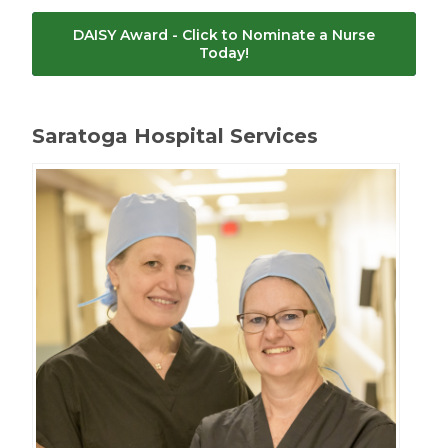
DAISY Award - Click to Nominate a Nurse
Today!
Saratoga Hospital Services