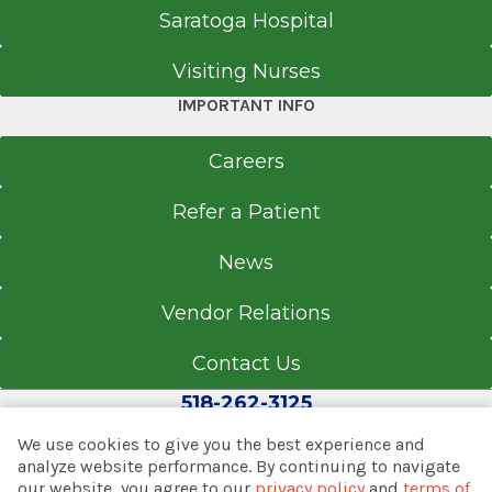
Saratoga Hospital
Visiting Nurses
IMPORTANT INFO
Careers
Refer a Patient
News
Vendor Relations
Contact Us
518-262-3125
We use cookies to give you the best experience and
analyze website performance. By continuing to navigate
our website, you agree to our
privacy policy
and
terms of