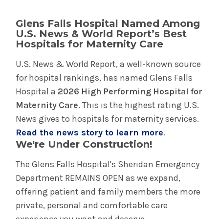
Glens Falls Hospital Named Among
U.S. News & World Report’s Best
Hospitals for Maternity Care
U.S. News & World Report, a well-known source
for hospital rankings, has named Glens Falls
Hospital a
2026 High Performing Hospital for
Maternity Care
. This is the highest rating U.S.
News gives to hospitals for maternity services.
Read the news story to learn more
.
We're Under Construction!
The Glens Falls Hospital's Sheridan Emergency
Department REMAINS OPEN as we expand,
offering patient and family members the more
private, personal and comfortable care