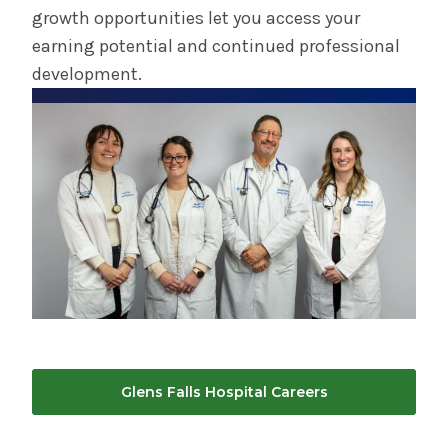
growth opportunities let you access your
earning potential and continued professional
development.
Glens Falls Hospital Careers