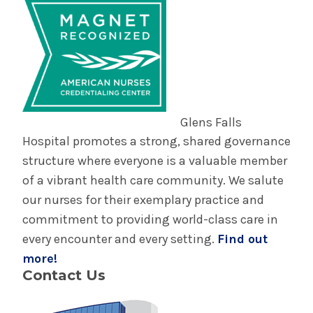
Glens Falls
Hospital promotes a strong, shared governance
structure where everyone is a valuable member
of a vibrant health care community. We salute
our nurses for their exemplary practice and
commitment to providing world-class care in
every encounter and every setting.
Find out
more!
Contact Us