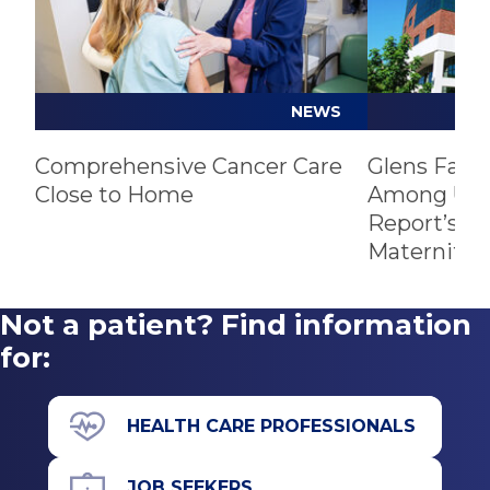
NEWS
Comprehensive Cancer Care
Glens Fall
Close to Home
Among U.S.
Report’s Be
Maternity 
Not a patient? Find information
for:
HEALTH CARE PROFESSIONALS
JOB SEEKERS