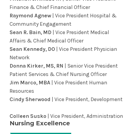
be here through it all. Find providers and
diagnose some heart ailments.
Finance & Chief Financial Officer
locations and learn more about
surgery in the
Find out more about cardiology services in
Raymond Agnew
| Vice President Hospital &
Albany Med Health System
.
the Albany Med Health System.
Community Engagement
Sean R. Bain, MD
| Vice President Medical
Affairs & Chief Medical Officer
Sean Kennedy, DO
| Vice President Physician
Network
Donna Kirker, MS, RN
| Senior Vice President
Patient Services & Chief Nursing Officer
Jim Marco, MBA
| Vice President Human
Resources
Cindy Sherwood
| Vice President, Development
Colleen Susko
| Vice President, Administration
Nursing Excellence