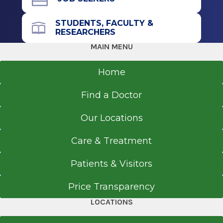
STUDENTS, FACULTY &
RESEARCHERS
MAIN MENU
Home
Find a Doctor
Our Locations
Care & Treatment
Patients & Visitors
Price Transparency
LOCATIONS