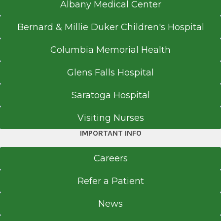
Albany Medical Center
Bernard & Millie Duker Children's Hospital
Columbia Memorial Health
Glens Falls Hospital
Saratoga Hospital
Visiting Nurses
IMPORTANT INFO
Careers
Refer a Patient
News