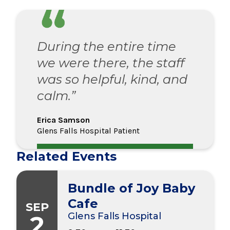
During the entire time
we were there, the staff
was so helpful, kind, and
calm.”
Erica Samson
Glens Falls Hospital Patient
Related Events
Bundle of Joy Baby
Cafe
SEP
2
Glens Falls Hospital