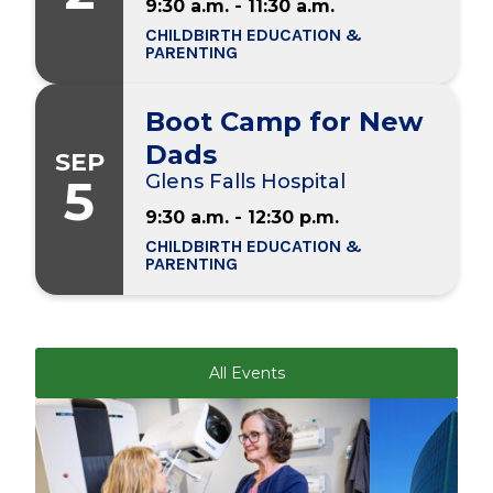
9:30 a.m. - 11:30 a.m.
CHILDBIRTH EDUCATION &
PARENTING
Boot Camp for New
Dads
SEP
5
Glens Falls Hospital
9:30 a.m. - 12:30 p.m.
CHILDBIRTH EDUCATION &
PARENTING
All Events
Play video
Play video