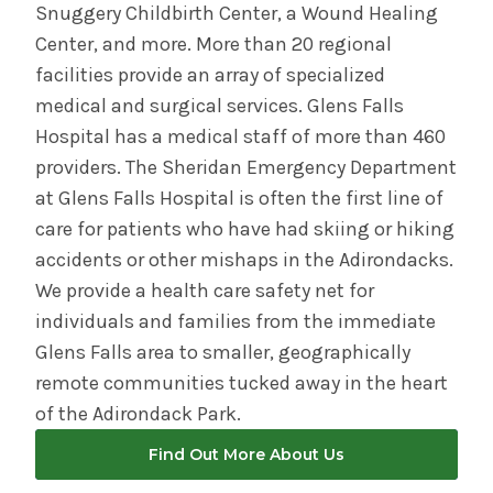
Snuggery Childbirth Center, a Wound Healing
Center, and more. More than 20 regional
facilities provide an array of specialized
medical and surgical services. Glens Falls
Hospital has a medical staff of more than 460
providers. The Sheridan Emergency Department
at Glens Falls Hospital is often the first line of
care for patients who have had skiing or hiking
accidents or other mishaps in the Adirondacks.
We provide a health care safety net for
individuals and families from the immediate
Glens Falls area to smaller, geographically
remote communities tucked away in the heart
of the Adirondack Park.
Find Out More About Us