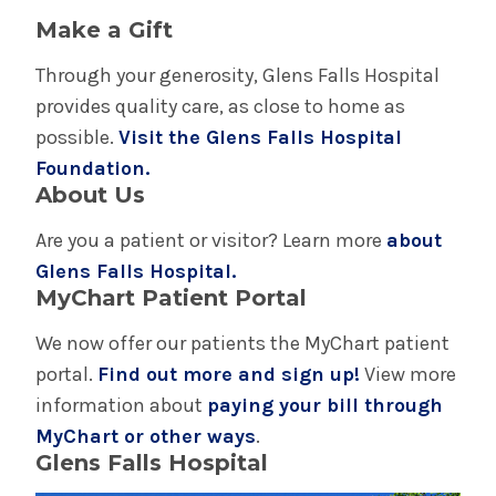
Make a Gift
Through your generosity, Glens Falls Hospital
provides quality care, as close to home as
possible.
Visit the Glens Falls Hospital
Foundation.
About Us
Are you a patient or visitor? Learn more
about
Glens Falls Hospital.
MyChart Patient Portal
We now offer our patients the MyChart patient
portal.
Find out more and sign up!
View more
information about
paying your bill through
MyChart or other ways
.
Glens Falls Hospital