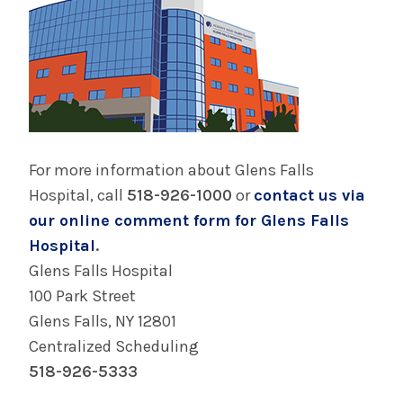
For more information about Glens Falls
Hospital, call
518-926-1000
or
contact us via
our online comment form for Glens Falls
Hospital
.
Glens Falls Hospital
100 Park Street
Glens Falls, NY 12801
Centralized Scheduling
518-926-5333