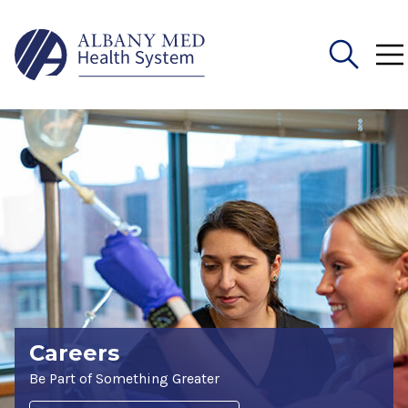
Search
for:
Careers
Be Part of Something Greater