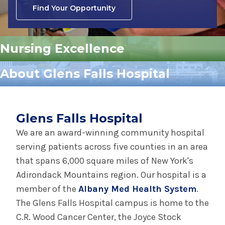
Find Your Opportunity
Nursing Excellence
About Glens Falls Hospital
Glens Falls Hospital
We are an award-winning community hospital
serving patients across five counties in an area
that spans 6,000 square miles of New York's
Adirondack Mountains region. Our hospital is a
member of the
Albany Med Health System
.
The Glens Falls Hospital campus is home to the
C.R. Wood Cancer Center, the Joyce Stock