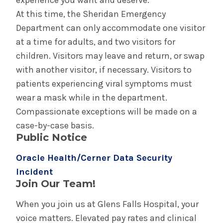
experience you want and deserve.
At this time, the Sheridan Emergency
Department can only accommodate one visitor
at a time for adults, and two visitors for
children. Visitors may leave and return, or swap
with another visitor, if necessary. Visitors to
patients experiencing viral symptoms must
wear a mask while in the department.
Compassionate exceptions will be made on a
case-by-case basis.
Public Notice
Oracle Health/Cerner Data Security
Incident
Join Our Team!
When you join us at Glens Falls Hospital, your
voice matters. Elevated pay rates and clinical