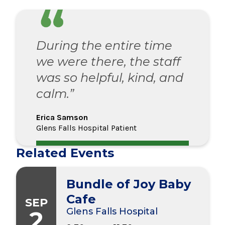
During the entire time
we were there, the staff
was so helpful, kind, and
calm.”
Erica Samson
Glens Falls Hospital Patient
Related Events
Bundle of Joy Baby
Cafe
SEP
2
Glens Falls Hospital