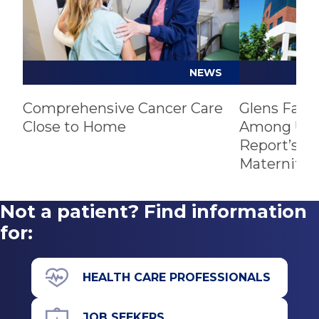
NEWS
Comprehensive Cancer Care
Glens Fall
Close to Home
Among U.S.
Report’s Be
Maternity 
Not a patient? Find information
for:
HEALTH CARE PROFESSIONALS
JOB SEEKERS