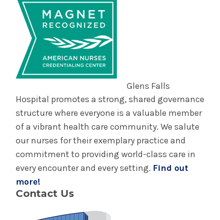
Glens Falls
Hospital promotes a strong, shared governance
structure where everyone is a valuable member
of a vibrant health care community. We salute
our nurses for their exemplary practice and
commitment to providing world-class care in
every encounter and every setting.
Find out
more!
Contact Us