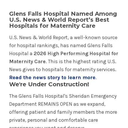
Glens Falls Hospital Named Among
U.S. News & World Report’s Best
Hospitals for Maternity Care
U.S. News & World Report, a well-known source
for hospital rankings, has named Glens Falls
Hospital a
2026 High Performing Hospital for
Maternity Care
. This is the highest rating U.S.
News gives to hospitals for maternity services.
Read the news story to learn more
.
We're Under Construction!
The Glens Falls Hospital's Sheridan Emergency
Department REMAINS OPEN as we expand,
offering patient and family members the more
private, personal and comfortable care