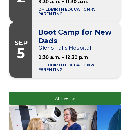
9:30 a.m. - 11:30 a.m.
CHILDBIRTH EDUCATION &
PARENTING
Boot Camp for New
Dads
SEP
5
Glens Falls Hospital
9:30 a.m. - 12:30 p.m.
CHILDBIRTH EDUCATION &
PARENTING
All Events
Play video
Play video