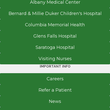
Albany Medical Center
Bernard & Millie Duker Children's Hospital
Columbia Memorial Health
Glens Falls Hospital
Saratoga Hospital
Visiting Nurses
IMPORTANT INFO
Careers
Refer a Patient
News