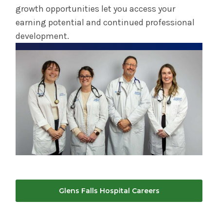
growth opportunities let you access your
earning potential and continued professional
development.
Glens Falls Hospital Careers