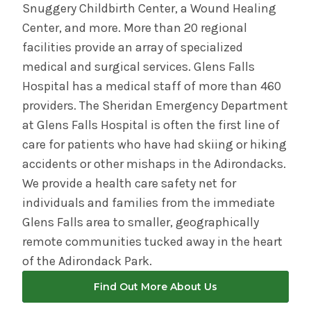
Snuggery Childbirth Center, a Wound Healing
Center, and more. More than 20 regional
facilities provide an array of specialized
medical and surgical services. Glens Falls
Hospital has a medical staff of more than 460
providers. The Sheridan Emergency Department
at Glens Falls Hospital is often the first line of
care for patients who have had skiing or hiking
accidents or other mishaps in the Adirondacks.
We provide a health care safety net for
individuals and families from the immediate
Glens Falls area to smaller, geographically
remote communities tucked away in the heart
of the Adirondack Park.
Find Out More About Us