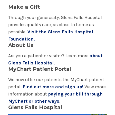
Make a Gift
Through your generosity, Glens Falls Hospital
provides quality care, as close to home as
possible.
Visit the Glens Falls Hospital
Foundation.
About Us
Are you a patient or visitor? Learn more
about
Glens Falls Hospital.
MyChart Patient Portal
We now offer our patients the MyChart patient
portal.
Find out more and sign up!
View more
information about
paying your bill through
MyChart or other ways
.
Glens Falls Hospital