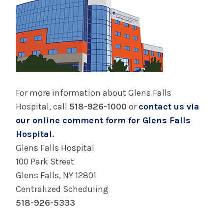
For more information about Glens Falls
Hospital, call
518-926-1000
or
contact us via
our online comment form for Glens Falls
Hospital
.
Glens Falls Hospital
100 Park Street
Glens Falls, NY 12801
Centralized Scheduling
518-926-5333