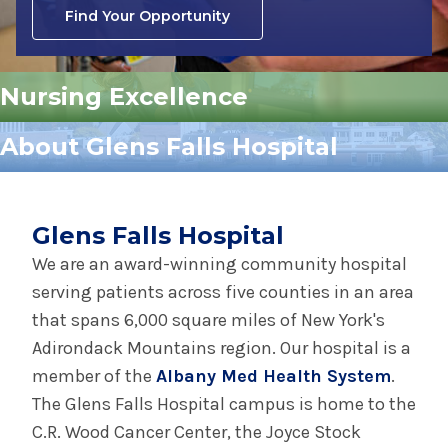
Find Your Opportunity
Nursing Excellence
About Glens Falls Hospital
Glens Falls Hospital
We are an award-winning community hospital
serving patients across five counties in an area
that spans 6,000 square miles of New York's
Adirondack Mountains region. Our hospital is a
member of the
Albany Med Health System
.
The Glens Falls Hospital campus is home to the
C.R. Wood Cancer Center, the Joyce Stock