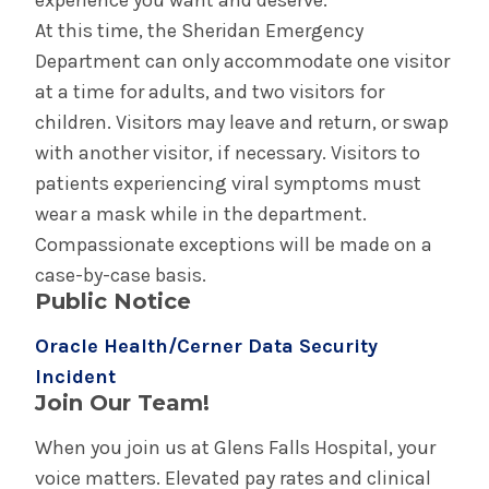
experience you want and deserve.
At this time, the Sheridan Emergency
Department can only accommodate one visitor
at a time for adults, and two visitors for
children. Visitors may leave and return, or swap
with another visitor, if necessary. Visitors to
patients experiencing viral symptoms must
wear a mask while in the department.
Compassionate exceptions will be made on a
case-by-case basis.
Public Notice
Oracle Health/Cerner Data Security
Incident
Join Our Team!
When you join us at Glens Falls Hospital, your
voice matters. Elevated pay rates and clinical