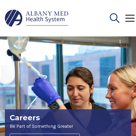
Search
for:
Careers
Be Part of Something Greater