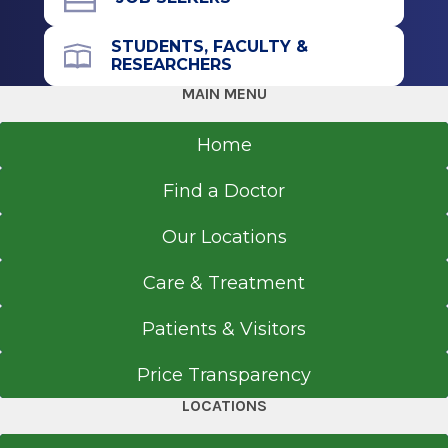
STUDENTS, FACULTY &
RESEARCHERS
MAIN MENU
Home
Find a Doctor
Our Locations
Care & Treatment
Patients & Visitors
Price Transparency
LOCATIONS