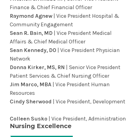
be here through it all. Find providers and
diagnose some heart ailments.
Finance & Chief Financial Officer
locations and learn more about
surgery in the
Find out more about cardiology services in
Raymond Agnew
| Vice President Hospital &
Albany Med Health System
.
the Albany Med Health System.
Community Engagement
Sean R. Bain, MD
| Vice President Medical
Affairs & Chief Medical Officer
Sean Kennedy, DO
| Vice President Physician
Network
Donna Kirker, MS, RN
| Senior Vice President
Patient Services & Chief Nursing Officer
Jim Marco, MBA
| Vice President Human
Resources
Cindy Sherwood
| Vice President, Development
Colleen Susko
| Vice President, Administration
Nursing Excellence